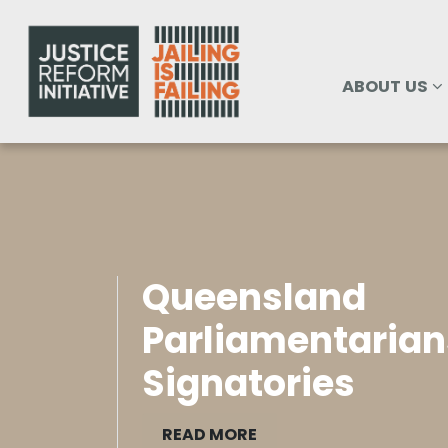
Skip navigation
ABOUT US
SHOW SUBM
ABOUT US
Queensland
Parliamentarian
Signatories
READ MORE