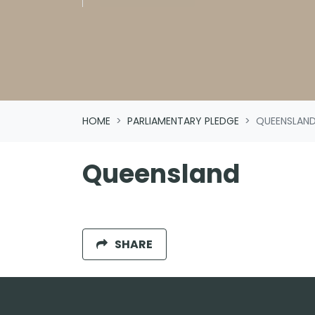
HOME
PARLIAMENTARY PLEDGE
QUEENSLAN
Queensland
SHARE