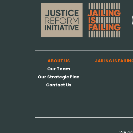
ABOUT US
JAILING IS FAILIN
Our Team
Our Strategic Plan
Contact Us
We ack