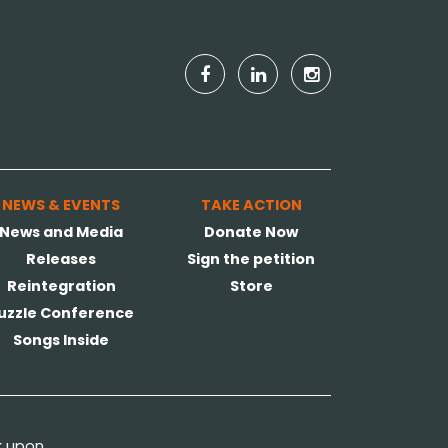
NEWS & EVENTS
TAKE ACTION
News and Media
Donate Now
Releases
Sign the petition
Reintegration
Store
uzzle Conference
Songs Inside
k upon.