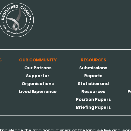
G
OUR COMMUNITY
RESOURCES
Our Patrons
Submissions
Supporter
Reports
Organisations
Statistics and
Lived Experience
Resources
P
Position Papers
Briefing Papers
nowledge the traditional owners of the land we live and wor