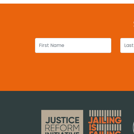
First Name
Last