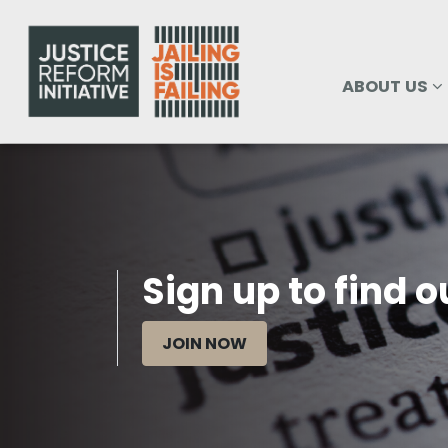
Skip navigation
ABOUT US
SHOW SUBM
ABOUT US
Sign up to find 
JOIN NOW