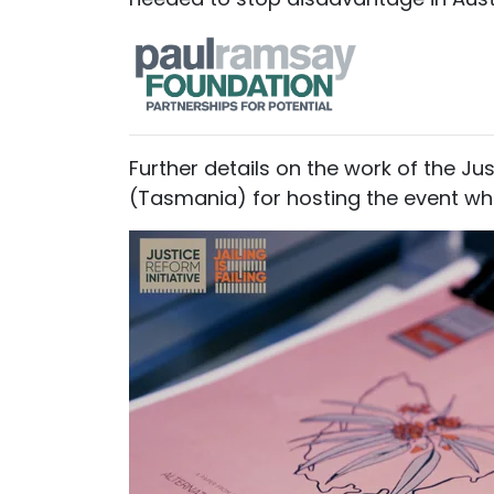
Further details on the work of the Ju
(Tasmania) for hosting the event whe