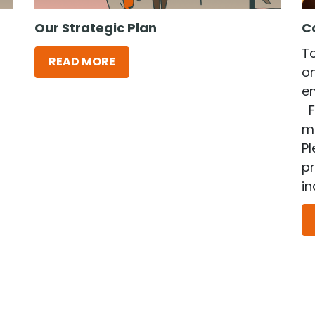
Our Strategic Plan
C
T
READ MORE
on
e
F
me
Pl
p
in