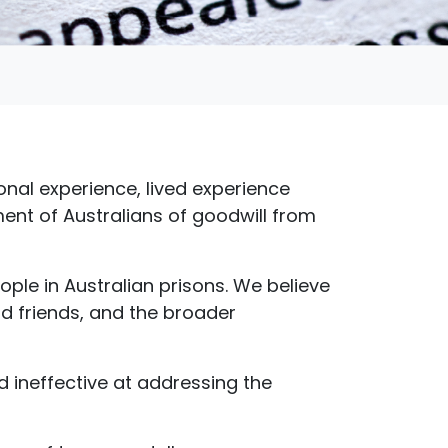
onal experience, lived experience
ent of Australians of goodwill from
ople in Australian prisons. We believe
nd friends, and the broader
nd ineffective at addressing the