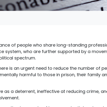
lliance of people who share long-standing professi
ice system, who are further supported by a movem
litical spectrum.
t there is an urgent need to reduce the number of pe
mentally harmful to those in prison, their family a
ve as a deterrent, ineffective at reducing crime, a
volvement.