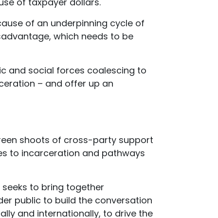
se of taxpayer dollars.
cause of an underpinning cycle of
sadvantage, which needs to be
c and social forces coalescing to
ceration – and offer up an
green shoots of cross-party support
ves to incarceration and pathways
 seeks to bring together
er public to build the conversation
lly and internationally, to drive the