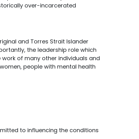
istorically over-incarcerated
ginal and Torres Strait Islander
ortantly, the leadership role which
e work of many other individuals and
 women, people with mental health
mitted to influencing the conditions