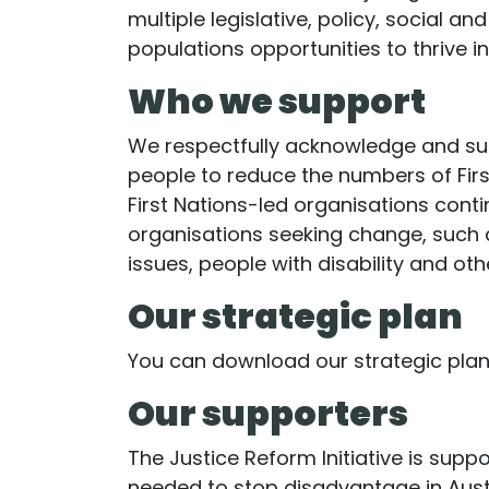
multiple legislative, policy, social a
populations opportunities to thrive 
Who we support
We respectfully acknowledge and supp
people to reduce the numbers of First
First Nations-led organisations cont
organisations seeking change, such 
issues, people with disability and oth
Our strategic plan
You can download our strategic pla
Our supporters
The Justice Reform Initiative is sup
needed to stop disadvantage in Austr