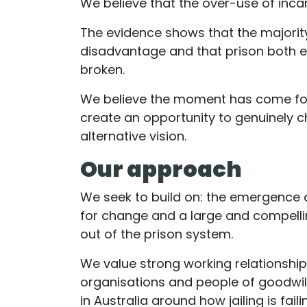
We believe that the over-use of inca
The evidence shows that the majority
disadvantage and that prison both 
broken.
We believe the moment has come for 
create an opportunity to genuinely c
alternative vision.
Our approach
We seek to build on: the emergence o
for change and a large and compelli
out of the prison system.
We value strong working relationshi
organisations and people of goodwill
in Australia around how jailing is fai