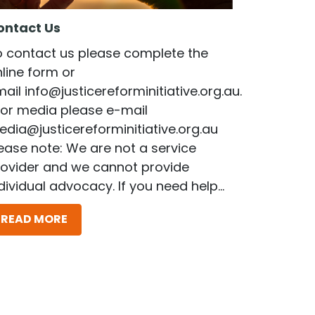
ontact Us
o contact us please complete the
line form or
mail
info@justicereforminitiative.org.au
.
or media please e-mail
dia@justicereforminitiative.org.au
ease note: We are not a service
rovider and we cannot provide
dividual advocacy. If you need help...
READ MORE