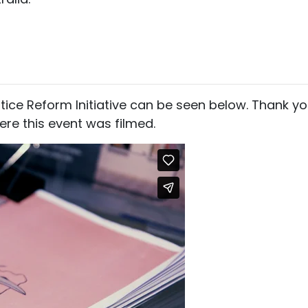
stice Reform Initiative can be seen below. Thank y
re this event was filmed.