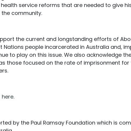
nd health service reforms that are needed to give h
in the community.
ort the current and longstanding efforts of Abori
 Nations people incarcerated in Australia and, imp
inue to play on this issue. We also acknowledge th
as those focused on the rate of imprisonment for
ers.
n
here.
ported by the Paul Ramsay Foundation which is com
alia.