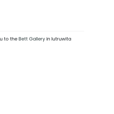
ou to the
Bett Gallery
in lutruwita