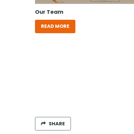
Our Team
READ MORE
SHARE