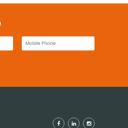
e
Mobile Phone