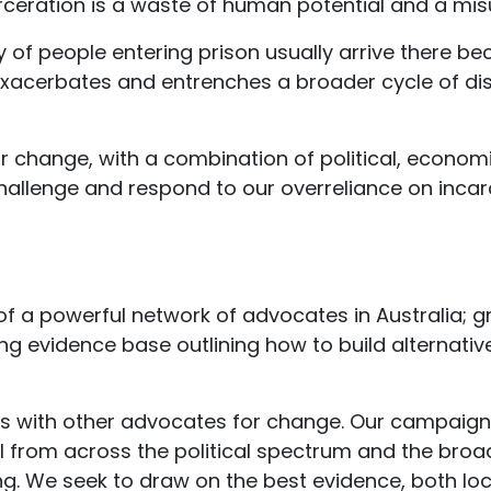
rceration is a waste of human potential and a misu
 of people entering prison usually arrive there be
exacerbates and entrenches a broader cycle of di
change, with a combination of political, economi
hallenge and respond to our overreliance on incar
f a powerful network of advocates in Australia; 
ng evidence base outlining how to build alternati
ps with other advocates for change. Our campaign
 from across the political spectrum and the broad
ling. We seek to draw on the best evidence, both loca