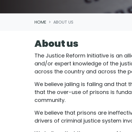
HOME
ABOUT US
About us
The Justice Reform Initiative is an a
and/or expert knowledge of the just
across the country and across the po
We believe jailing is failing and tha
that the over-use of prisons is funda
community.
We believe that prisons are ineffecti
drivers of criminal justice system in