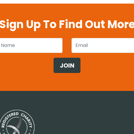
Sign Up To Find Out Mor
 Name
Email