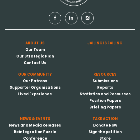
ABOUT US
JAILING IS FAILING
Our Team
Our Strategic Plan
Contact Us
OUR COMMUNITY
RESOURCES
Our Patrons
Submissions
Supporter Organisations
Reports
Lived Experience
Statistics and Resources
Position Papers
Briefing Papers
NEWS & EVENTS
TAKE ACTION
News and Media Releases
Donate Now
Reintegration Puzzle
Sign the petition
Conference
Store