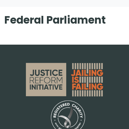
Federal Parliament