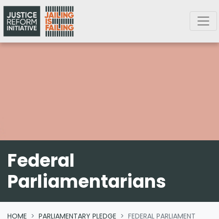
Skip navigation
Federal
Parliamentarians
HOME
PARLIAMENTARY PLEDGE
FEDERAL PARLIAMENT