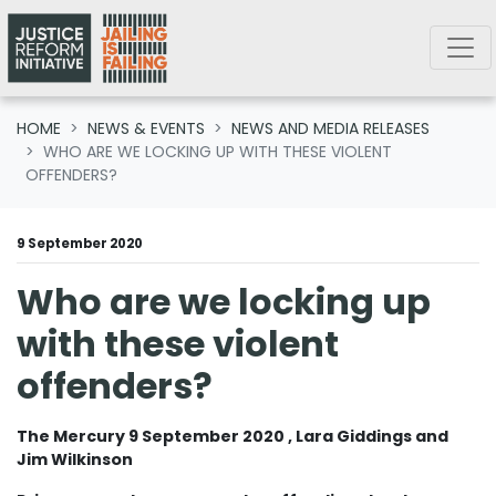
Skip navigation
HOME
NEWS & EVENTS
NEWS AND MEDIA RELEASES
WHO ARE WE LOCKING UP WITH THESE VIOLENT
OFFENDERS?
9 September 2020
Who are we locking up
with these violent
offenders?
The Mercury 9 September 2020 , Lara Giddings and
Jim Wilkinson