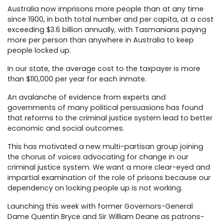
Australia now imprisons more people than at any time
since 1900, in both total number and per capita, at a cost
exceeding $3.6 billion annually, with Tasmanians paying
more per person than anywhere in Australia to keep
people locked up.
In our state, the average cost to the taxpayer is more
than $110,000 per year for each inmate.
An avalanche of evidence from experts and
governments of many political persuasions has found
that reforms to the criminal justice system lead to better
economic and social outcomes.
This has motivated a new multi-partisan group joining
the chorus of voices advocating for change in our
criminal justice system. We want a more clear-eyed and
impartial examination of the role of prisons because our
dependency on locking people up is not working.
Launching this week with former Governors-General
Dame Quentin Bryce and Sir William Deane as patrons-