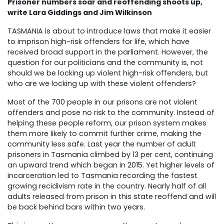
Prisoner numbers soar and reoffending shoots up,
write
Lara Giddings and Jim Wilkinson
TASMANIA is about to introduce laws that make it easier
to imprison high-risk offenders for life, which have
received broad support in the parliament. However, the
question for our politicians and the community is, not
should we be locking up violent high-risk offenders, but
who are we locking up with these violent offenders?
Most of the 700 people in our prisons are not violent
offenders and pose no risk to the community. Instead of
helping these people reform, our prison system makes
them more likely to commit further crime, making the
community less safe. Last year the number of adult
prisoners in Tasmania climbed by 13 per cent, continuing
an upward trend which began in 2015. Yet higher levels of
incarceration led to Tasmania recording the fastest
growing recidivism rate in the country. Nearly half of all
adults released from prison in this state reoffend and will
be back behind bars within two years.