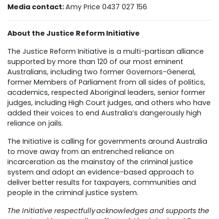
Media contact:
Amy Price 0437 027 156
About the Justice Reform Initiative
The Justice Reform Initiative is a multi-partisan alliance
supported by more than 120 of our most eminent
Australians, including two former Governors-General,
former Members of Parliament from all sides of politics,
academics, respected Aboriginal leaders, senior former
judges, including High Court judges, and others who have
added their voices to end Australia’s dangerously high
reliance on jails.
The Initiative is calling for governments around Australia
to move away from an entrenched reliance on
incarceration as the mainstay of the criminal justice
system and adopt an evidence-based approach to
deliver better results for taxpayers, communities and
people in the criminal justice system.
The Initiative respectfully acknowledges and supports the