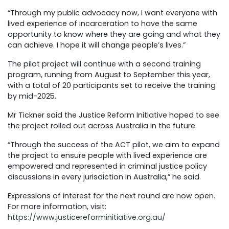
“Through my public advocacy now, I want everyone with
lived experience of incarceration to have the same
opportunity to know where they are going and what they
can achieve. I hope it will change people’s lives.”
The pilot project will continue with a second training
program, running from August to September this year,
with a total of 20 participants set to receive the training
by mid-2025.
Mr Tickner said the Justice Reform Initiative hoped to see
the project rolled out across Australia in the future.
“Through the success of the ACT pilot, we aim to expand
the project to ensure people with lived experience are
empowered and represented in criminal justice policy
discussions in every jurisdiction in Australia,” he said.
Expressions of interest for the next round are now open
.
For more information, visit:
https://www.justicereforminitiative.org.au/