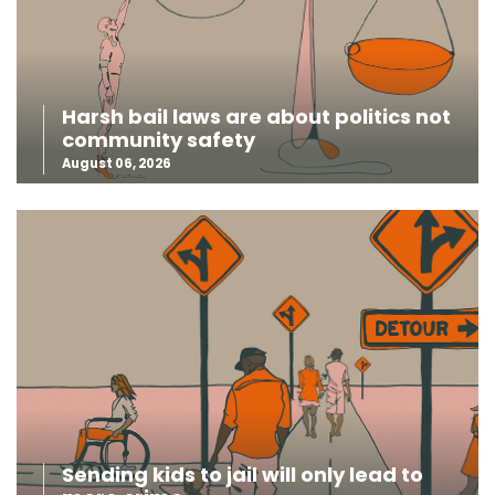
Harsh bail laws are about politics not
community safety
August 06, 2026
Sending kids to jail will only lead to