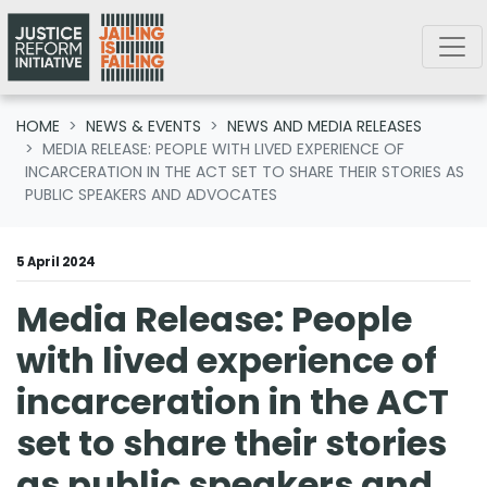
Skip navigation
HOME
NEWS & EVENTS
NEWS AND MEDIA RELEASES
MEDIA RELEASE: PEOPLE WITH LIVED EXPERIENCE OF
INCARCERATION IN THE ACT SET TO SHARE THEIR STORIES AS
PUBLIC SPEAKERS AND ADVOCATES
5 April 2024
Media Release: People
with lived experience of
incarceration in the ACT
set to share their stories
as public speakers and