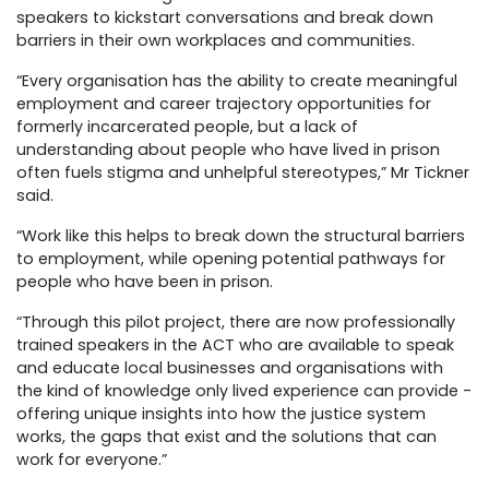
speakers to kickstart conversations and break down
barriers in their own workplaces and communities.
“Every organisation has the ability to create meaningful
employment and career trajectory opportunities for
formerly incarcerated people, but a lack of
understanding about people who have lived in prison
often fuels stigma and unhelpful stereotypes,” Mr Tickner
said.
“Work like this helps to break down the structural barriers
to employment, while opening potential pathways for
people who have been in prison.
“Through this pilot project, there are now professionally
trained speakers in the ACT who are available to speak
and educate local businesses and organisations with
the kind of knowledge only lived experience can provide -
offering unique insights into how the justice system
works, the gaps that exist and the solutions that can
work for everyone.”