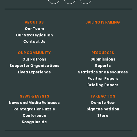
ABOUT US
JAILING IS FAILING
Our Team
Our Strategic Plan
Contact Us
OUR COMMUNITY
RESOURCES
Our Patrons
Submissions
Supporter Organisations
Reports
Lived Experience
Statistics and Resources
Position Papers
Briefing Papers
NEWS & EVENTS
TAKE ACTION
News and Media Releases
Donate Now
Reintegration Puzzle
Sign the petition
Conference
Store
Songs Inside