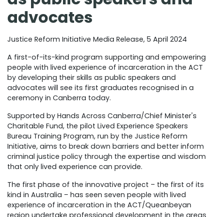
advocates
Justice Reform Initiative Media Release, 5 April 2024
A first-of-its-kind program supporting and empowering
people with lived experience of incarceration in the ACT
by developing their skills as public speakers and
advocates will see its first graduates recognised in a
ceremony in Canberra today.
Supported by Hands Across Canberra/Chief Minister's
Charitable Fund, the pilot Lived Experience Speakers
Bureau Training Program, run by the Justice Reform
Initiative, aims to break down barriers and better inform
criminal justice policy through the expertise and wisdom
that only lived experience can provide.
The first phase of the innovative project – the first of its
kind in Australia – has seen seven people with lived
experience of incarceration in the ACT/Queanbeyan
region undertake professional development in the areas