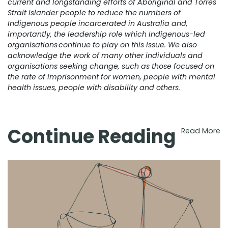
current and longstanding efforts of Aboriginal and Torres
Strait Islander people to reduce the numbers of
Indigenous people incarcerated in Australia and,
importantly, the leadership role which Indigenous-led
organisations continue to play on this issue. We also
acknowledge the work of many other individuals and
organisations seeking change, such as those focused on
the rate of imprisonment for women, people with mental
health issues, people with disability and others.
Continue Reading
Read More