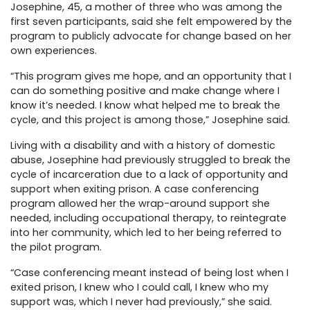
Josephine, 45, a mother of three who was among the
first seven participants, said she felt empowered by the
program to publicly advocate for change based on her
own experiences.
“This program gives me hope, and an opportunity that I
can do something positive and make change where I
know it’s needed. I know what helped me to break the
cycle, and this project is among those,” Josephine said.
Living with a disability and with a history of domestic
abuse, Josephine had previously struggled to break the
cycle of incarceration due to a lack of opportunity and
support when exiting prison. A case conferencing
program allowed her the wrap-around support she
needed, including occupational therapy, to reintegrate
into her community, which led to her being referred to
the pilot program.
“Case conferencing meant instead of being lost when I
exited prison, I knew who I could call, I knew who my
support was, which I never had previously,” she said.