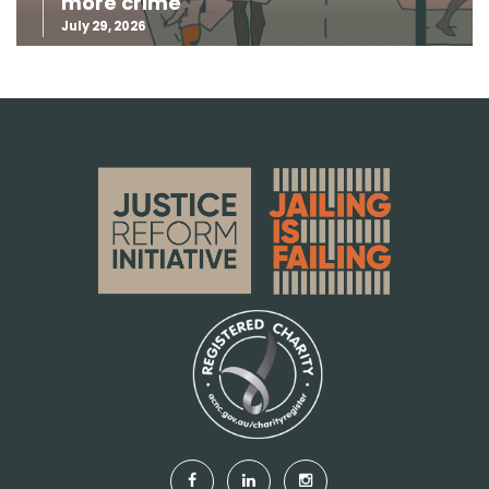
more crime
July 29, 2026