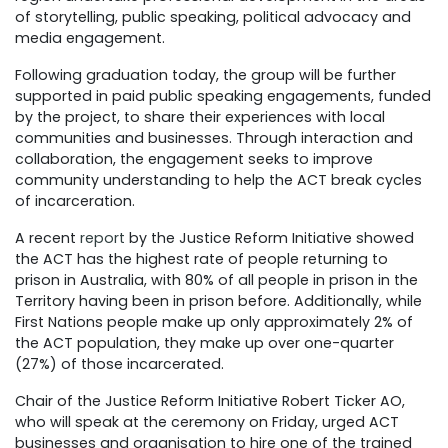
of storytelling, public speaking, political advocacy and
media engagement.
Following graduation today, the group will be further
supported in paid public speaking engagements, funded
by the project, to share their experiences with local
communities and businesses. Through interaction and
collaboration, the engagement seeks to improve
community understanding to help the ACT break cycles
of incarceration.
A recent
report
by the Justice Reform Initiative showed
the ACT has the highest rate of people returning to
prison in Australia, with 80% of all people in prison in the
Territory having been in prison before. Additionally, while
First Nations people make up only approximately 2% of
the ACT population, they make up over one-quarter
(27%) of those incarcerated.
Chair of the Justice Reform Initiative Robert Ticker AO,
who will speak at the ceremony on Friday, urged ACT
businesses and organisation to hire one of the trained