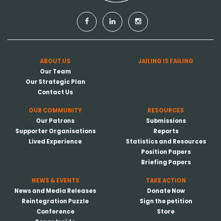
ABOUT US
JAILING IS FAILING
Our Team
Our Strategic Plan
Contact Us
OUR COMMUNITY
RESOURCES
Our Patrons
Submissions
Supporter Organisations
Reports
Lived Experience
Statistics and Resources
Position Papers
Briefing Papers
NEWS & EVENTS
TAKE ACTION
News and Media Releases
Donate Now
Reintegration Puzzle
Sign the petition
Conference
Store