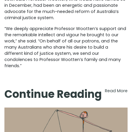
in December, had been an energetic and passionate
advocate for the much-needed reform of Australia’s
criminal justice system.
“We deeply appreciate Professor Wootten’s support and
the remarkable intellect and vigour he brought to our
work,” she said. “On behalf of all our patrons, and the
many Australians who share his desire to build a
different kind of justice system, we send our
condolences to Professor Wootten’s family and many
friends.”
Continue Reading
Read More