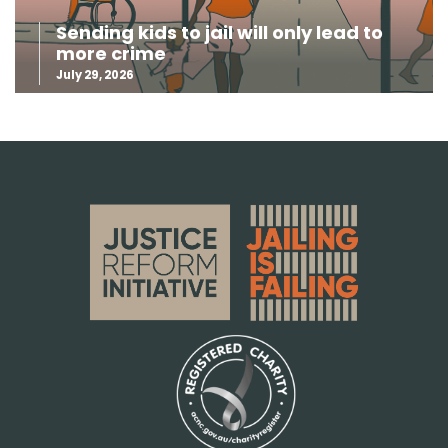
Sending kids to jail will only lead to
more crime
July 29, 2026