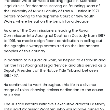
Professor Wootten was a leading figure in Australian
legal circles for decades, serving as founding Dean of
the University of NSW’s Faculty of Law & Justice in 1971
before moving to the Supreme Court of New South
Wales, where he sat on the bench for a decade.
As one of the Commissioners leading the Royal
Commission into Aboriginal Deaths in Custody from 1987
to 1991, he made a significant contribution in calling out
the egregious wrongs committed on the First Nations
peoples of this country.
In addition to his judicial work, he helped to establish and
run the first Aboriginal Legal Service, and also served as a
Deputy President of the Native Title Tribunal between
1994-97.
He continued to work throughout his life in a diverse
range of roles, showing tireless dedication to the cause
of justice.
The Justice Reform Initiative’s executive director Dr Mindy
Sotiri said Professor Wootten, who would have turned 99