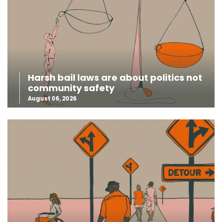
Harsh bail laws are about politics not
community safety
August 06, 2026