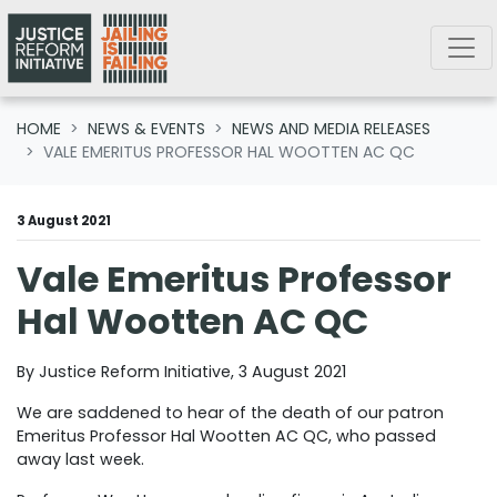
Skip navigation
HOME
NEWS & EVENTS
NEWS AND MEDIA RELEASES
VALE EMERITUS PROFESSOR HAL WOOTTEN AC QC
3 August 2021
Vale Emeritus Professor
Hal Wootten AC QC
By Justice Reform Initiative, 3 August 2021
We are saddened to hear of the death of our patron
Emeritus Professor Hal Wootten AC QC, who passed
away last week.