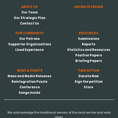
ABOUT US
JAILING IS FAILING
Our Team
Our Strategic Plan
Contact Us
OUR COMMUNITY
RESOURCES
Our Patrons
Submissions
Supporter Organisations
Reports
Lived Experience
Statistics and Resources
Position Papers
Briefing Papers
NEWS & EVENTS
TAKE ACTION
News and Media Releases
Donate Now
Reintegration Puzzle
Sign the petition
Conference
Store
Songs Inside
We acknowledge the traditional owners of the land we live and work
upon.