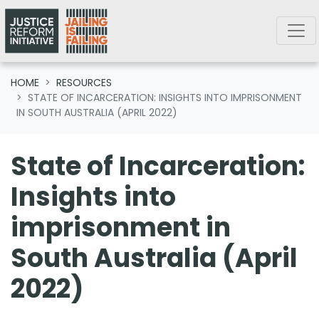
Skip navigation
HOME
RESOURCES
STATE OF INCARCERATION: INSIGHTS INTO IMPRISONMENT
IN SOUTH AUSTRALIA (APRIL 2022)
State of Incarceration:
Insights into
imprisonment in
South Australia (April
2022)