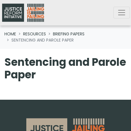
Skip navigation
HOME
RESOURCES
BRIEFING PAPERS
SENTENCING AND PAROLE PAPER
Sentencing and Parole
Paper