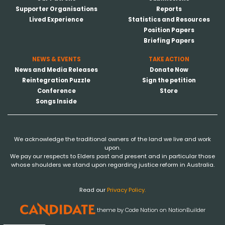
Supporter Organisations
Reports
Lived Experience
Statistics and Resources
Position Papers
Briefing Papers
NEWS & EVENTS
TAKE ACTION
News and Media Releases
Donate Now
Reintegration Puzzle
Sign the petition
Conference
Store
Songs Inside
We acknowledge the traditional owners of the land we live and work
upon.
We pay our respects to Elders past and present and in particular those
whose shoulders we stand upon regarding justice reform in Australia.
Read our
Privacy Policy.
theme
by
Code Nation
on
NationBuilder