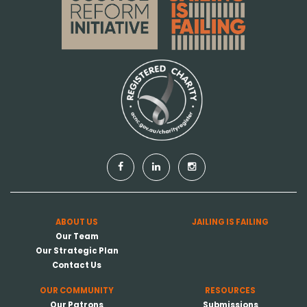
ABOUT US
JAILING IS FAILING
Our Team
Our Strategic Plan
Contact Us
OUR COMMUNITY
RESOURCES
Our Patrons
Submissions