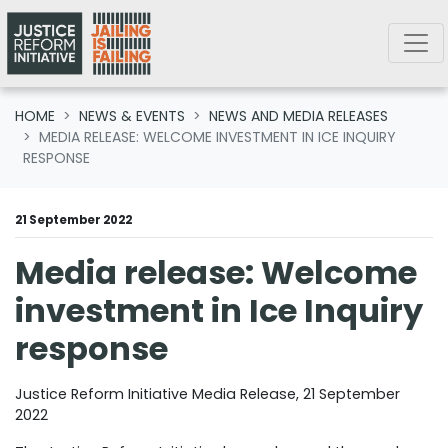
Skip navigation
HOME
NEWS & EVENTS
NEWS AND MEDIA RELEASES
MEDIA RELEASE: WELCOME INVESTMENT IN ICE INQUIRY
RESPONSE
21 September 2022
Media release: Welcome
investment in Ice Inquiry
response
Justice Reform Initiative Media Release, 21 September
2022