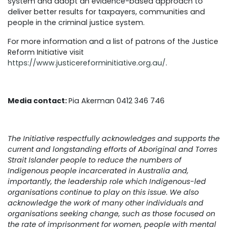
system and adopt an evidence-based approach to
deliver better results for taxpayers, communities and
people in the criminal justice system.
For more information and a list of patrons of the Justice
Reform Initiative visit
https://www.justicereforminitiative.org.au/
.
Media contact:
Pia Akerman 0412 346 746
The Initiative respectfully acknowledges and supports the
current and longstanding efforts of Aboriginal and Torres
Strait Islander people to reduce the numbers of
Indigenous people incarcerated in Australia and,
importantly, the leadership role which Indigenous-led
organisations continue to play on this issue. We also
acknowledge the work of many other individuals and
organisations seeking change, such as those focused on
the rate of imprisonment for women, people with mental