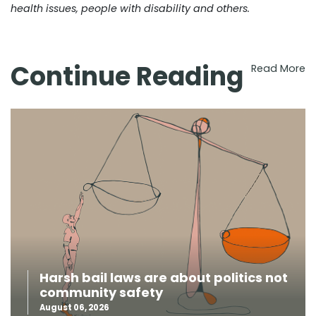
health issues, people with disability and others.
Continue Reading
Read More
Harsh bail laws are about politics not
community safety
August 06, 2026