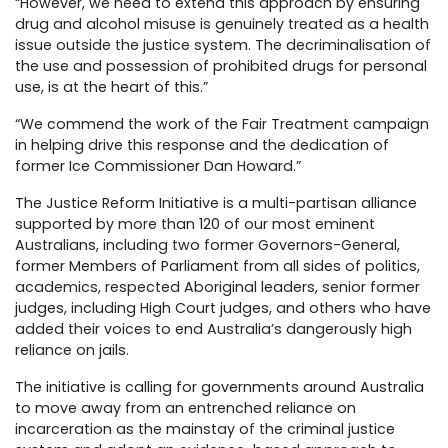
“However, we need to extend this approach by ensuring
drug and alcohol misuse is genuinely treated as a health
issue outside the justice system. The decriminalisation of
the use and possession of prohibited drugs for personal
use, is at the heart of this.”
“We commend the work of the Fair Treatment campaign
in helping drive this response and the dedication of
former Ice Commissioner Dan Howard.”
The Justice Reform Initiative is a multi-partisan alliance
supported by more than 120 of our most eminent
Australians, including two former Governors-General,
former Members of Parliament from all sides of politics,
academics, respected Aboriginal leaders, senior former
judges, including High Court judges, and others who have
added their voices to end Australia’s dangerously high
reliance on jails.
The initiative is calling for governments around Australia
to move away from an entrenched reliance on
incarceration as the mainstay of the criminal justice