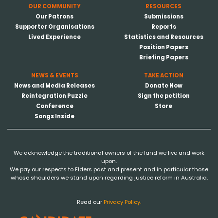
OUR COMMUNITY
RESOURCES
Our Patrons
Submissions
Supporter Organisations
Reports
Lived Experience
Statistics and Resources
Position Papers
Briefing Papers
NEWS & EVENTS
TAKE ACTION
News and Media Releases
Donate Now
Reintegration Puzzle
Sign the petition
Conference
Store
Songs Inside
We acknowledge the traditional owners of the land we live and work
upon.
We pay our respects to Elders past and present and in particular those
whose shoulders we stand upon regarding justice reform in Australia.
Read our
Privacy Policy.