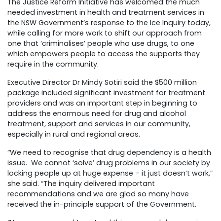
The Justice Reform Initiative has welcomed the much
needed investment in health and treatment services in
the NSW Government’s response to the Ice Inquiry today,
while calling for more work to shift our approach from
one that ‘criminalises’ people who use drugs, to one
which empowers people to access the supports they
require in the community.
Executive Director Dr Mindy Sotiri said the $500 million
package included significant investment for treatment
providers and was an important step in beginning to
address the enormous need for drug and alcohol
treatment, support and services in our community,
especially in rural and regional areas.
“We need to recognise that drug dependency is a health
issue. We cannot ‘solve’ drug problems in our society by
locking people up at huge expense – it just doesn’t work,”
she said. “The inquiry delivered important
recommendations and we are glad so many have
received the in-principle support of the Government.