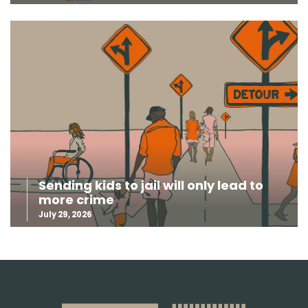
Sending kids to jail will only lead to
more crime
July 29, 2026