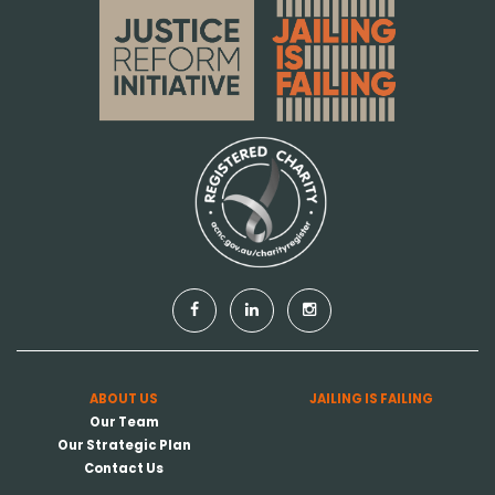
ABOUT US
JAILING IS FAILING
Our Team
Our Strategic Plan
Contact Us