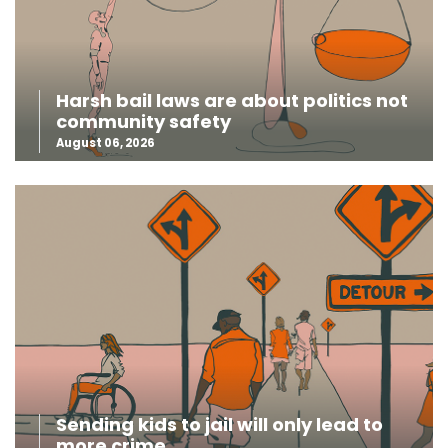
Harsh bail laws are about politics not
community safety
August 06, 2026
Sending kids to jail will only lead to
more crime