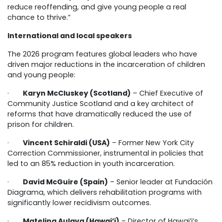
reduce reoffending, and give young people a real
chance to thrive.”
International and local speakers
The 2026 program features global leaders who have
driven major reductions in the incarceration of children
and young people:
·
Karyn McCluskey (Scotland)
– Chief Executive of
Community Justice Scotland and a key architect of
reforms that have dramatically reduced the use of
prison for children.
·
Vincent Schiraldi (USA)
– Former New York City
Correction Commissioner, instrumental in policies that
led to an 85% reduction in youth incarceration.
·
David McGuire (Spain)
– Senior leader at Fundación
Diagrama, which delivers rehabilitation programs with
significantly lower recidivism outcomes.
·
Matelina Aulava (Hawai’i)
– Director of Hawai’i’s