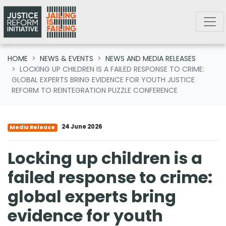
Skip navigation
HOME
NEWS & EVENTS
NEWS AND MEDIA RELEASES
LOCKING UP CHILDREN IS A FAILED RESPONSE TO CRIME:
GLOBAL EXPERTS BRING EVIDENCE FOR YOUTH JUSTICE
REFORM TO REINTEGRATION PUZZLE CONFERENCE
24 June 2026
Media Release
Locking up children is a
failed response to crime:
global experts bring
evidence for youth