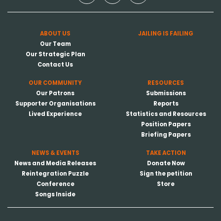
ABOUT US
JAILING IS FAILING
Our Team
Our Strategic Plan
Contact Us
OUR COMMUNITY
RESOURCES
Our Patrons
Submissions
Supporter Organisations
Reports
Lived Experience
Statistics and Resources
Position Papers
Briefing Papers
NEWS & EVENTS
TAKE ACTION
News and Media Releases
Donate Now
Reintegration Puzzle
Sign the petition
Conference
Store
Songs Inside