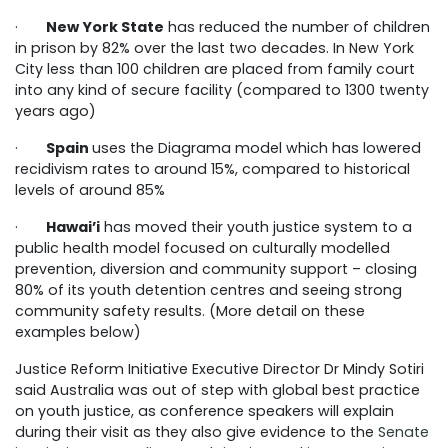
·
New York State
has reduced the number of children
in prison by 82% over the last two decades. In New York
City less than 100 children are placed from family court
into any kind of secure facility (compared to 1300 twenty
years ago)
·
Spain
uses the Diagrama model which has lowered
recidivism rates to around 15%, compared to historical
levels of around 85%
·
Hawai’i
has moved their youth justice system to a
public health model focused on culturally modelled
prevention, diversion and community support – closing
80% of its youth detention centres and seeing strong
community safety results. (More detail on these
examples below)
Justice Reform Initiative Executive Director Dr Mindy Sotiri
said Australia was out of step with global best practice
on youth justice, as conference speakers will explain
during their visit as they also give evidence to the
Senate