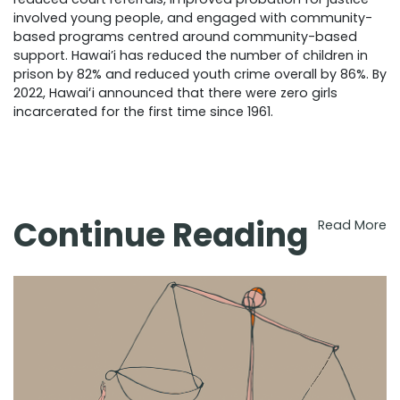
involved young people, and engaged with community-
based programs centred around community-based
support. Hawai’i has reduced the number of children in
prison by 82% and reduced youth crime overall by 86%. By
2022, Hawaiʻi announced that there were zero girls
incarcerated for the first time since 1961.
Continue Reading
Read More