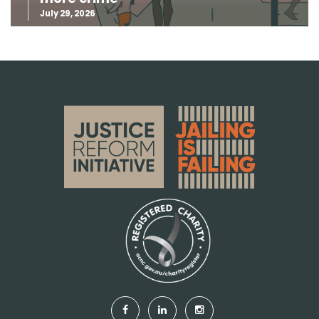
July 29, 2026