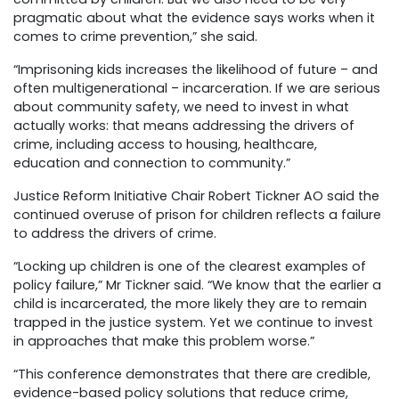
pragmatic about what the evidence says works when it
comes to crime prevention,” she said.
“Imprisoning kids increases the likelihood of future – and
often multigenerational – incarceration. If we are serious
about community safety, we need to invest in what
actually works: that means addressing the drivers of
crime, including access to housing, healthcare,
education and connection to community.”
Justice Reform Initiative Chair Robert Tickner AO said the
continued overuse of prison for
children reflects a failure
to address the drivers of crime.
“Locking up children is one of the clearest examples of
policy failure,” Mr Tickner said. “We know that the earlier a
child is incarcerated, the more likely they are to remain
trapped in the justice system. Yet we continue to invest
in approaches that make this problem worse.”
“This conference demonstrates that there are credible,
evidence-based policy solutions that reduce crime,