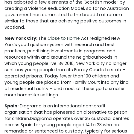
has adopted a few elements of the ‘Scottish model’ by
creating a Violence Reduction Model, so far no Australian
government has committed to the breadth of reform
similar to those
that are
achieving positive outcomes in
Scotland.
New York City:
The
Close to Home
Act realigned New
York’s youth justice system with research and best
practices, prioritising investments in programs and
resources within and around the neighbourhoods in
which young people live. By 2016, New York City no longer
sent any young people from its Family Courts to state-
operated prisons. Today fewer than 100 children and
young people are placed from Family Court into any kind
of residential facility – and most of these go to smaller
more home-like settings.
Spain:
Diagrama is an international non-profit
organisation that has pioneered an alternative to prison
for children.
Diagrama operates over 35 custodial centres
across Spain for young people aged 14 to 23 who are
remanded or sentenced to custody, typically for serious