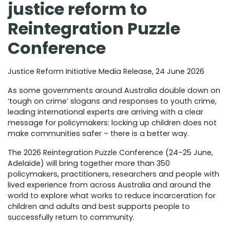
justice reform to
Reintegration Puzzle
Conference
Justice Reform Initiative Media Release, 24 June 2026
As some governments around Australia double down on
‘tough on crime’ slogans and responses to youth crime,
leading international experts are arriving with a clear
message for policymakers: locking up children does not
make communities safer – there is a better way.
The 2026 Reintegration Puzzle Conference (24–25 June,
Adelaide) will bring together more than 350
policymakers, practitioners, researchers and people with
lived experience from across Australia and around the
world to explore what works to reduce incarceration for
children and adults and best supports people to
successfully return to community.