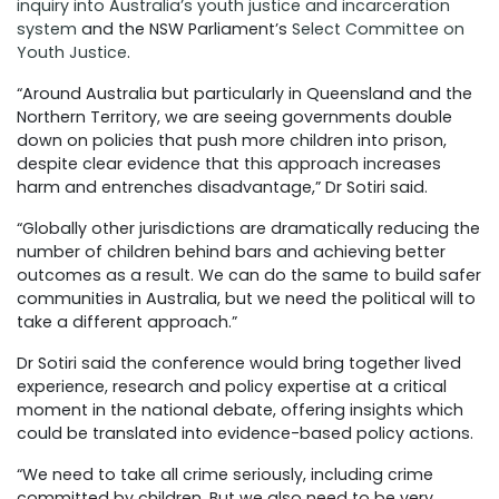
inquiry into
Australia’s youth justice and incarceration
system
and the NSW Parliament’s
Select Committee on
Youth Justice
.
“Around Australia but particularly in Queensland and the
Northern Territory, we are seeing governments double
down on policies that push more children into prison,
despite clear evidence that this approach increases
harm and entrenches disadvantage,” Dr Sotiri said.
“Globally other jurisdictions are dramatically reducing the
number of children behind bars and achieving better
outcomes as a result. We can do the same to build safer
communities in Australia, but we need the political will to
take a different approach.”
Dr Sotiri said the conference would bring together lived
experience, research and policy expertise at a critical
moment in the national debate, offering insights which
could be translated into evidence-based policy actions.
“We need to take all crime
seriously, including crime
committed by children. But we also need to be very