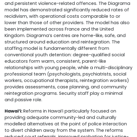
and persistent violence-related offences.
The Diagrama
model has demonstrated significantly reduced rates of
recidivism, with operational costs comparable to or
lower than those of other providers. The model has also
been implemented across France and the United
Kingdom.
Diagrama’s centres are home-like, safe, and
structured around education and reintegration. The
staffing model is fundamentally different from
conventional youth detention: degree-qualified social
educators form warm, consistent, parent-like
relationships with young people, while a multi-disciplinary
professional team (psychologists, psychiatrists, social
workers, occupational therapists, reintegration workers)
provides assessments, case planning, and community
reintegration programs. Security staff play a minimal
and passive role.
Hawai’i:
Reforms in Hawai’i particularly focused on
providing adequate community-led and culturally
modelled alternatives at the point of police interaction
to divert children away from the system.
The reforms
reduced court referrals, improved probation for justice-