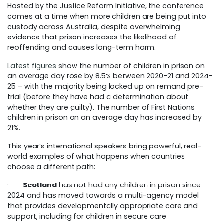
Hosted by the Justice Reform Initiative, the conference
comes at a time when more children are being put into
custody across Australia, despite overwhelming
evidence that prison increases the likelihood of
reoffending and causes long-term harm.
Latest figures
show the number of children in prison on
an average day rose by 8.5% between 2020-21 and 2024-
25 – with the majority being locked up on remand pre-
trial (before they have had a determination about
whether they are guilty).
The number of First Nations
children in prison on an average day has increased by
21%.
This year’s international speakers bring powerful, real-
world examples of what happens when countries
choose a different path:
·
Scotland
has not had any children in prison since
2024 and has moved towards a multi-agency model
that provides developmentally appropriate care and
support, including for children in secure care