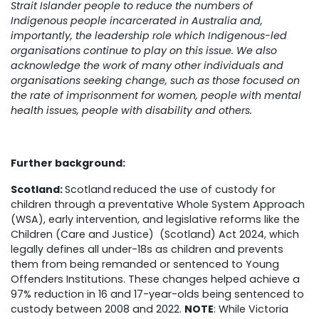
Strait Islander people to reduce the numbers of
Indigenous people incarcerated in Australia and,
importantly, the leadership role which Indigenous-led
organisations continue to play on this issue. We also
acknowledge the work of many other individuals and
organisations seeking change, such as those focused on
the rate of imprisonment for women, people with mental
health issues, people with disability and others.
Further background:
Scotland:
Scotland
reduced the use of custody for
children through a preventative Whole System Approach
(WSA), early intervention, and legislative reforms like the
Children (Care and Justice) (Scotland) Act 2024, which
legally defines all under-18s as children and prevents
them from being remanded or sentenced to Young
Offenders Institutions. These changes helped achieve a
97% reduction in 16 and 17-year-olds being sentenced to
custody between 2008 and 2022.
NOTE
: While Victoria