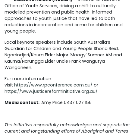
Office of Youth Services, driving a shift to culturally
modelled prevention and public health-informed
approaches to youth justice that have led to both
reductions in incarceration and crime for children and
young people.
Local keynote speakers include South Australia’s
Guardian for Children and Young People Shona Reid,
Ngarrindjeri/Kaura Elder Major ‘Moogy’ Sumner AM and
Kaurna/Narungga Elder Uncle Frank Wangutya
Wanganeen.
For more information
visit
https://www.rpconference.com.au/
or
https://www.justicereforminitiative.org.au/
Media contact:
Amy Price 0437 027 156
The Initiative respectfully acknowledges and supports the
current and longstanding efforts of Aboriginal and Torres