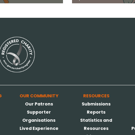
G
OUR COMMUNITY
RESOURCES
Our Patrons
Submissions
Supporter
Reports
Organisations
Statistics and
Lived Experience
Resources
P