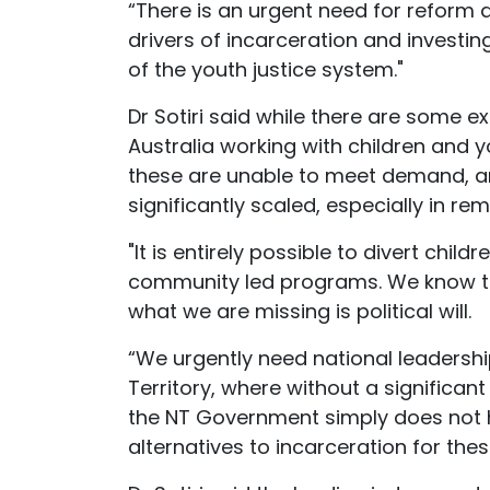
“There is an urgent need for reform 
drivers of incarceration and investi
of the youth justice system."
Dr Sotiri said while there are some
Australia working with children and 
these are unable to meet demand, a
significantly scaled, especially in re
"It is entirely possible to divert chil
community led programs. We know th
what we are missing is political will.
“We urgently need national leadership
Territory, where without a significan
the NT Government simply does not 
alternatives to incarceration for thes