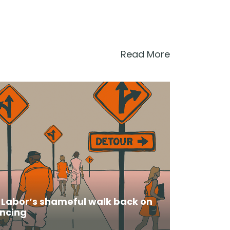
Read More
: Labor’s shameful walk back on
ncing