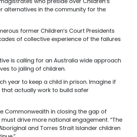
d magistrates who preside over Children’s
r alternatives in the community for the
erous former Children’s Court Presidents
des of collective experience of the failures
tive is calling for an Australia wide approach
es to jailing of children.
ach year to keep a child in prison. Imagine if
hat actually work to build safer
f the Commonwealth in closing the gap of
e must drive more national engagement. “The
boriginal and Torres Strait Islander children
inue.”