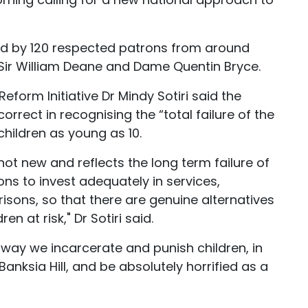
ked by 120 respected patrons from around
g Sir William Deane and Dame Quentin Bryce.
Reform Initiative Dr Mindy Sotiri said the
rrect in recognising the “total failure of the
children as young as 10.
s not new and reflects the long term failure of
ons to invest adequately in services,
sons, so that there are genuine alternatives
n at risk," Dr Sotiri said.
e way we incarcerate and punish children, in
anksia Hill, and be absolutely horrified as a