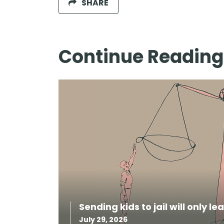
SHARE
Continue Reading
Sending kids to jail will only l
July 29, 2026