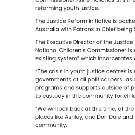
reforming youth justice.
The Justice Reform Initiative is bac
Australia with Patrons in Chief bein
The Executive Director of the Justice 
National Children’s Commissioner is co
existing system” which incarcerates 
“The crisis in youth justice centres i
governments of all political persuasi
programs and supports outside of pri
to custody in the community for childre
“We will look back at this time, at th
places like Ashley, and Don Dale and B
community.