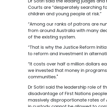
Dr Sotiri said the leading judges an
Courts are “desperately searching fo
children and young people at risk.”
“Among our ranks of patrons are num
from around Australia with many deca
of the existing system.
“That is why the Justice Reform Initia
to reform and investment in alternativ
“It costs over half a million dollars e
we invested that money in programs t
communities."
Dr Sotiri said the leadership role o
disadvantage of First Nations peopl
massively disproportionate rates of A
in custody cannot be allowed to cont