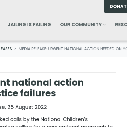
DONAT
OUR COMMUNITY
RESOU
ENU FOR
SHOW SUBMENU FOR
SHO
JAILING IS FAILING
OUR COMMUNITY
RES
LEASES
MEDIA RELEASE: URGENT NATIONAL ACTION NEEDED ON YO
nt national action
ice failures
ase, 25 August 2022
ked calls by the National Children’s
ning calling for a new national approach to