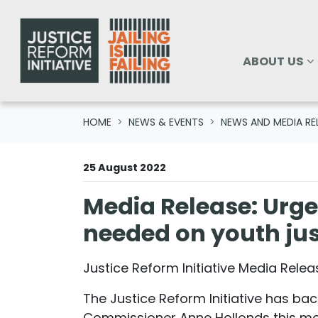
Skip navigation
ABOUT US
SHOW SUBM
ABOUT US
HOME
NEWS & EVENTS
NEWS AND MEDIA RE
25 August 2022
Media Release: Urge
needed on youth just
Justice Reform Initiative Media Rele
The Justice Reform Initiative has bac
Commissioner Anne Hollonds this mor