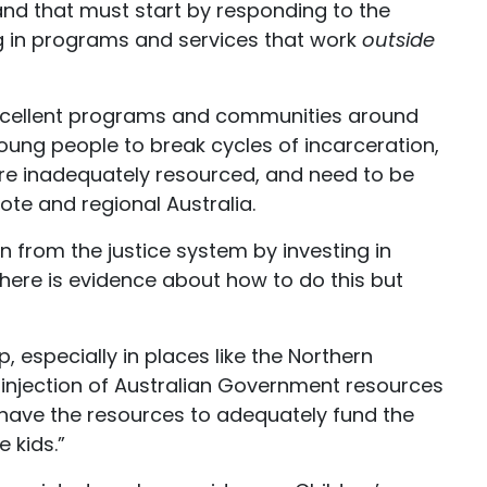
and that must start by responding to the
ng in programs and services that work
outside
 excellent programs and communities around
young people to break cycles of incarceration,
re inadequately resourced, and need to be
mote and regional Australia.
dren from the justice system by investing in
ere is evidence about how to do this but
, especially in places like the Northern
t injection of Australian Government resources
have the resources to adequately fund the
e kids.”