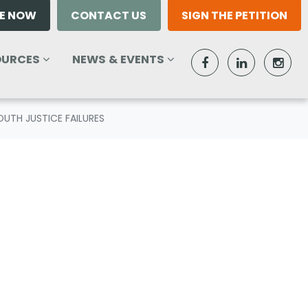
E NOW
CONTACT US
SIGN THE PETITION
RCES
NEWS & EVENTS
W SUBMENU FOR
SHOW SUBMENU FOR
(CURRENT)
OURCES
NEWS & EVENTS
UTH JUSTICE FAILURES