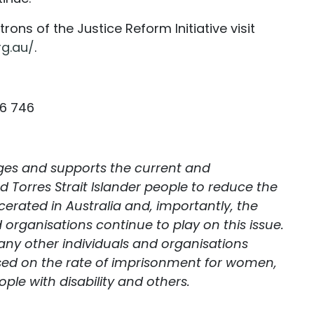
rons of the Justice Reform Initiative visit
rg.au/
.
46 746
dges and supports the current and
d Torres Strait Islander people to reduce the
erated in Australia and, importantly, the
 organisations continue to play on this issue.
ny other individuals and organisations
sed on the rate of imprisonment for women,
ple with disability and others.