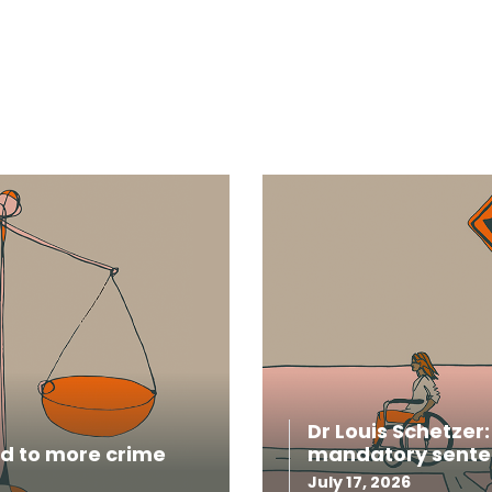
Dr Louis Schetzer
ead to more crime
mandatory sente
July 17, 2026