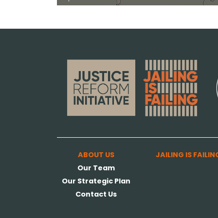
ABOUT US
JAILING IS FAILIN
Our Team
Our Strategic Plan
Contact Us