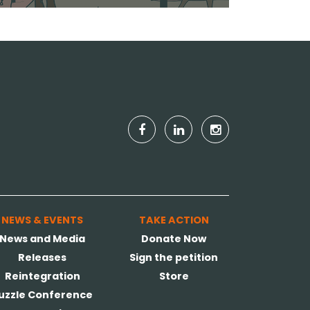
NEWS & EVENTS
TAKE ACTION
News and Media
Donate Now
Releases
Sign the petition
Reintegration
Store
uzzle Conference