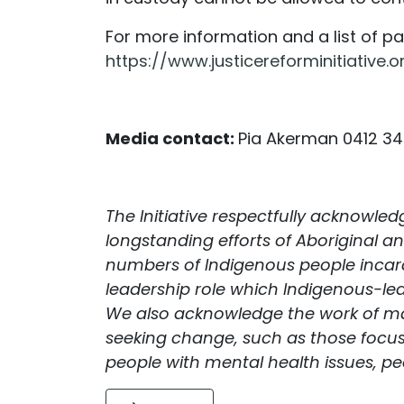
For more information and a list of pat
https://www.justicereforminitiative.o
Media contact:
Pia Akerman 0412 3
The Initiative respectfully acknowle
longstanding efforts of Aboriginal an
numbers of Indigenous people incarc
leadership role which Indigenous-led
We also acknowledge the work of ma
seeking change, such as those focu
people with mental health issues, peo