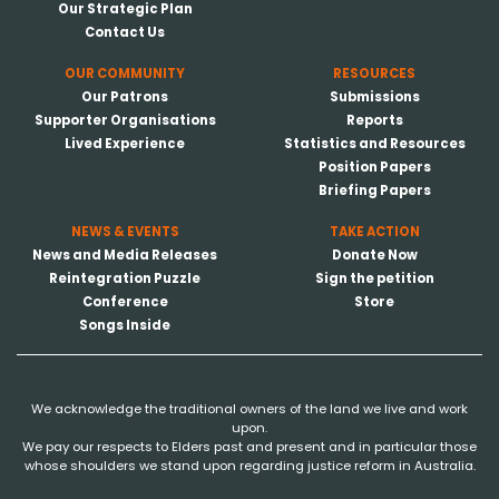
Our Strategic Plan
Contact Us
OUR COMMUNITY
RESOURCES
Our Patrons
Submissions
Supporter Organisations
Reports
Lived Experience
Statistics and Resources
Position Papers
Briefing Papers
NEWS & EVENTS
TAKE ACTION
News and Media Releases
Donate Now
Reintegration Puzzle
Sign the petition
Conference
Store
Songs Inside
We acknowledge the traditional owners of the land we live and work
upon.
We pay our respects to Elders past and present and in particular those
whose shoulders we stand upon regarding justice reform in Australia.