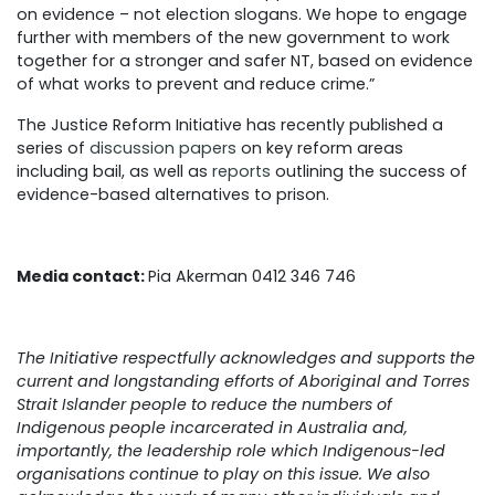
on evidence – not election slogans. We hope to engage
further with members of the new government to work
together for a stronger and safer NT, based on evidence
of what works to prevent and reduce crime.”
The Justice Reform Initiative has recently published a
series of
discussion papers
on key reform areas
including bail, as well as
reports
outlining the success of
evidence-based alternatives to prison.
Media contact:
Pia Akerman 0412 346 746
The Initiative respectfully acknowledges and supports the
current and longstanding efforts of Aboriginal and Torres
Strait Islander people to reduce the numbers of
Indigenous people incarcerated in Australia and,
importantly, the leadership role which Indigenous-led
organisations continue to play on this issue. We also