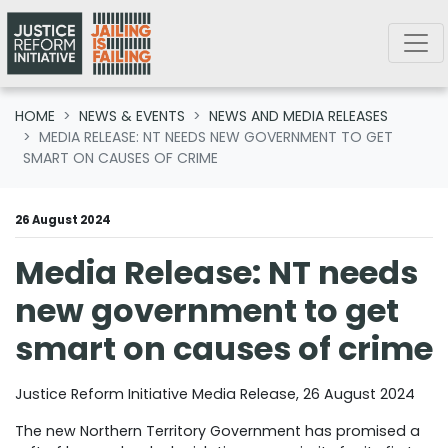
Skip navigation
HOME
NEWS & EVENTS
NEWS AND MEDIA RELEASES
MEDIA RELEASE: NT NEEDS NEW GOVERNMENT TO GET
SMART ON CAUSES OF CRIME
26 August 2024
Media Release: NT needs
new government to get
smart on causes of crime
Justice Reform Initiative Media Release, 26 August 2024
The new Northern Territory Government has promised a