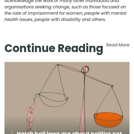
acknowledge the work of many other individuals and
organisations seeking change, such as those focused on
the rate of imprisonment for women, people with mental
health issues, people with disability and others.
Continue Reading
Read More
Harsh bail laws are about politics not