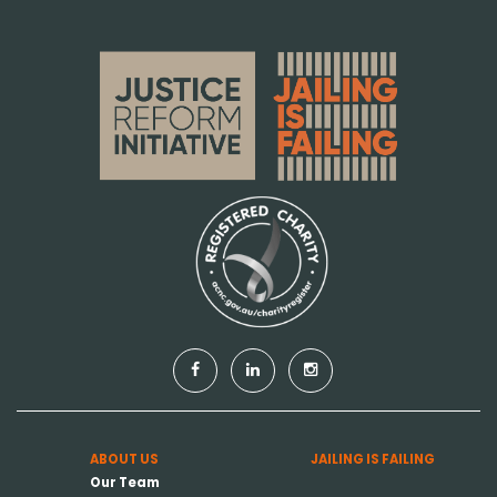
ABOUT US
JAILING IS FAILING
Our Team