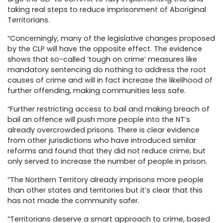
taking real steps to reduce imprisonment of Aboriginal
Territorians.
“Concerningly, many of the legislative changes proposed
by the CLP will have the opposite effect. The evidence
shows that so-called ‘tough on crime’ measures like
mandatory sentencing do nothing to address the root
causes of crime and will in fact increase the likelihood of
further offending, making communities less safe.
“Further restricting access to bail and making breach of
bail an offence will push more people into the NT’s
already overcrowded prisons. There is clear evidence
from other jurisdictions who have introduced similar
reforms and found that they did not reduce crime, but
only served to increase the number of people in prison.
“The Northern Territory already imprisons more people
than other states and territories but it’s clear that this
has not made the community safer.
“Territorians deserve a smart approach to crime, based