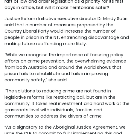
raft of law and order legislation as a priority for its first
days in office, but will it make Territorians safer?
Justice Reform Initiative executive director Dr Mindy Sotiri
said that a number of measures proposed by the
Country Liberal Party would increase the number of
people in prison in the NT, entrenching disadvantage and
making future reoffending more likely.
“While we recognise the importance of focusing policy
efforts on crime prevention, the overwhelming evidence
from both Australia and around the world shows that
prison fails to rehabilitate and fails in improving
community safety,” she said.
“The solutions to reducing crime are not found in
legislative reforms like restricting bail, but are in the
community. It takes real investment and hard work at the
grassroots level with individuals, families and
communities to address the drivers of crime.
“As a signatory to the Aboriginal Justice Agreement, we
urge the CLP to commit to fully implementing this and