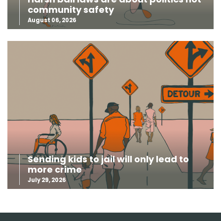
community safety
August 06, 2026
Sending kids to jail will only lead to
more crime
July 29, 2026