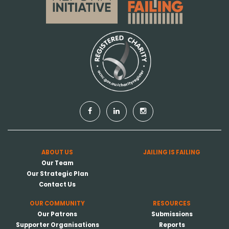
ABOUT US
JAILING IS FAILING
Our Team
Our Strategic Plan
Contact Us
OUR COMMUNITY
RESOURCES
Our Patrons
Submissions
Supporter Organisations
Reports