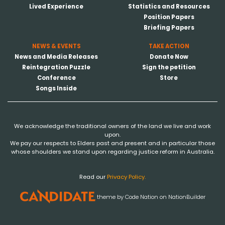
Lived Experience
Statistics and Resources
Position Papers
Briefing Papers
NEWS & EVENTS
TAKE ACTION
News and Media Releases
Donate Now
Reintegration Puzzle
Sign the petition
Conference
Store
Songs Inside
We acknowledge the traditional owners of the land we live and work
upon.
We pay our respects to Elders past and present and in particular those
whose shoulders we stand upon regarding justice reform in Australia.
Read our
Privacy Policy.
theme
by
Code Nation
on
NationBuilder