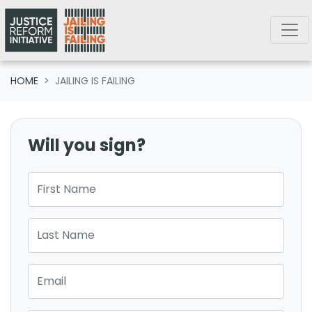
Skip navigation
HOME
JAILING IS FAILING
Will you sign?
First Name
Last Name
Email