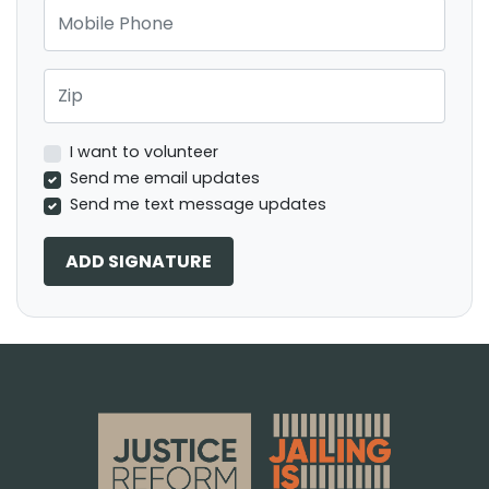
Mobile Phone
Zip
I want to volunteer
Send me email updates
Send me text message updates