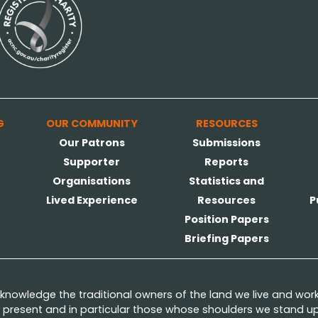
G
OUR COMMUNITY
RESOURCES
Our Patrons
Submissions
Supporter
Reports
Organisations
Statistics and
Lived Experience
Resources
P
Position Papers
Briefing Papers
nowledge the traditional owners of the land we live and wor
present and in particular those whose shoulders we stand upo