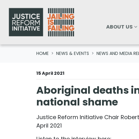
Skip navigation
ABOUT US
SHOW SUBM
ABOUT US
HOME
NEWS & EVENTS
NEWS AND MEDIA RE
15 April 2021
Aboriginal deaths in
national shame
Justice Reform Initiative Chair Robert
April 2021
Listen to the interview here: