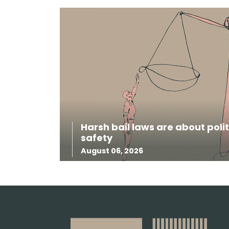
Harsh bail laws are about pol
safety
August 06, 2026