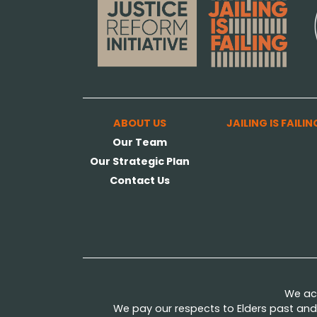
ABOUT US
JAILING IS FAILIN
Our Team
Our Strategic Plan
Contact Us
We ack
We pay our respects to Elders past and 