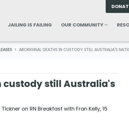
DONAT
OUR COMMUNITY
RESOU
ENU FOR
SHOW SUBMENU FOR
SHO
JAILING IS FAILING
OUR COMMUNITY
RES
LEASES
ABORIGINAL DEATHS IN CUSTODY STILL AUSTRALIA'S NAT
 custody still Australia's
 Tickner on RN Breakfast with Fran Kelly, 15