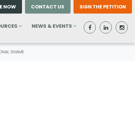
E NOW
CONTACT US
SIGN THE PETITION
RCES
NEWS & EVENTS
W SUBMENU FOR
SHOW SUBMENU FOR
(CURRENT)
OURCES
NEWS & EVENTS
IONAL SHAME