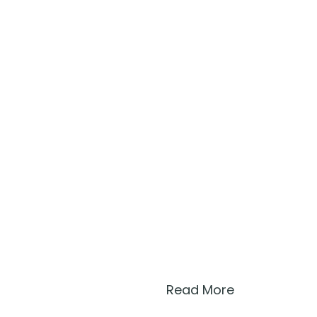
Read More