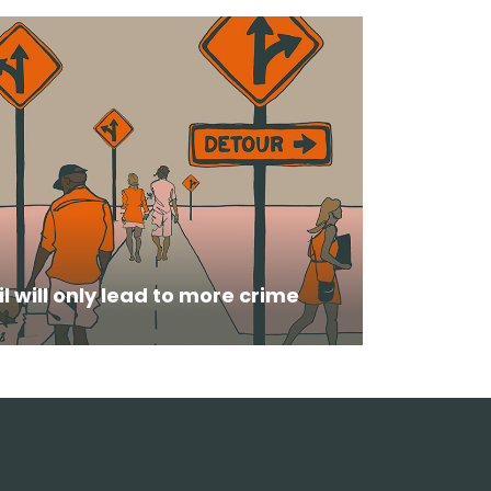
il will only lead to more crime