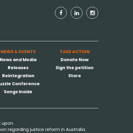
NEWS & EVENTS
TAKE ACTION
News and Media
Donate Now
Releases
Sign the petition
Reintegration
Store
uzzle Conference
Songs Inside
k upon.
n regarding justice reform in Australia.