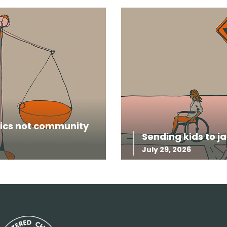
itics not community
Sending kids to ja
July 29, 2026