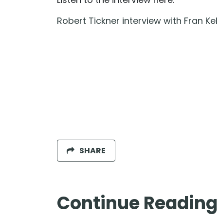
Robert Tickner interview with Fran Kel
SHARE
Continue Reading