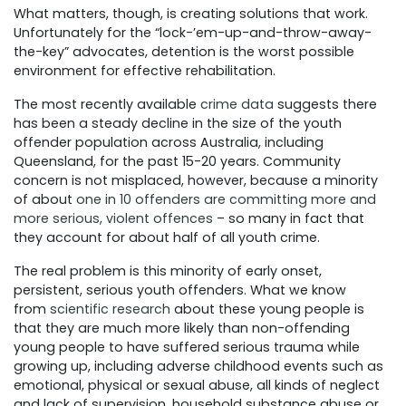
What matters, though, is creating solutions that work.
Unfortunately for the “lock-’em-up-and-throw-away-
the-key” advocates, detention is the worst possible
environment for effective rehabilitation.
The most recently available
crime data
suggests there
has been a steady decline in the size of the youth
offender population across Australia, including
Queensland, for the past 15-20 years. Community
concern is not misplaced, however, because a minority
of about
one in 10 offenders are committing more and
more serious, violent offences
– so many in fact that
they account for about half of all youth crime.
The real problem is this minority of early onset,
persistent, serious youth offenders. What we know
from
scientific research
about these young people is
that they are much more likely than non-offending
young people to have suffered serious trauma while
growing up, including adverse childhood events such as
emotional, physical or sexual abuse, all kinds of neglect
and lack of supervision, household substance abuse or