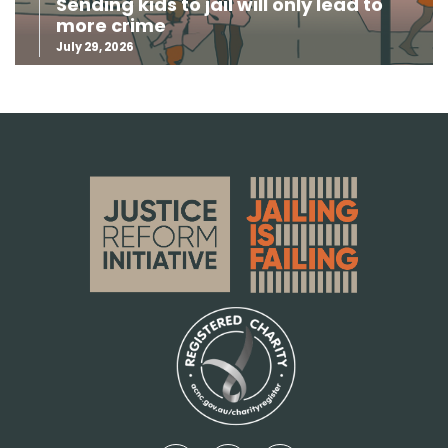
Sending kids to jail will only lead to
more crime
July 29, 2026