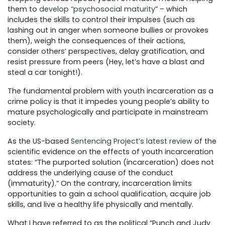
them to
develop “psychosocial maturity
” – which
includes the skills to control their impulses (such as
lashing out in anger when someone bullies or provokes
them), weigh the consequences of their actions,
consider others’ perspectives, delay gratification, and
resist pressure from peers (Hey, let’s have a blast and
steal a car tonight!).
The fundamental problem with youth incarceration as a
crime policy is that it impedes young people’s ability to
mature psychologically and participate in mainstream
society.
As the US-based
Sentencing Project’s latest review
of the
scientific evidence on the effects of youth incarceration
states: “The purported solution (incarceration) does not
address the underlying cause of the conduct
(immaturity).” On the contrary, incarceration limits
opportunities to gain a school qualification, acquire job
skills, and live a healthy life physically and mentally.
What I have referred to as the political “Punch and Judy