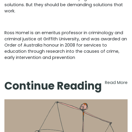
solutions. But they should be demanding solutions that
work.
Ross Homel is an emeritus professor in criminology and
criminal justice at Griffith University, and was awarded an
Order of Australia honour in 2008 for services to
education through research into the causes of crime,
early intervention and prevention
Continue Reading
Read More