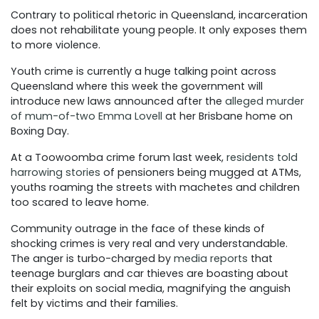
Contrary to political rhetoric in Queensland, incarceration
does not rehabilitate young people. It only exposes them
to more violence.
Youth crime is currently a huge talking point across
Queensland where this week the government will
introduce new laws announced after the
alleged murder
of mum-of-two Emma Lovell
at her Brisbane home on
Boxing Day.
At a Toowoomba crime forum last week,
residents told
harrowing stories
of pensioners being mugged at ATMs,
youths roaming the streets with machetes and children
too scared to leave home.
Community outrage in the face of these kinds of
shocking crimes is very real and very understandable.
The anger is turbo-charged by
media reports
that
teenage burglars and car thieves are boasting about
their exploits on social media, magnifying the anguish
felt by victims and their families.