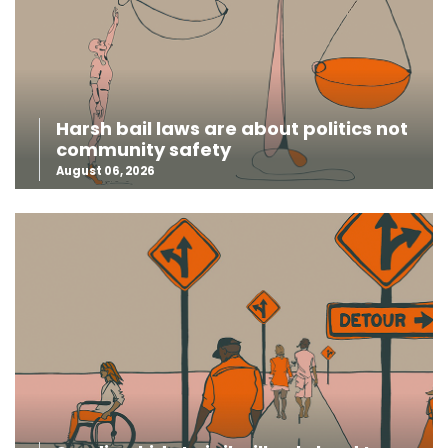
Harsh bail laws are about politics not
community safety
August 06, 2026