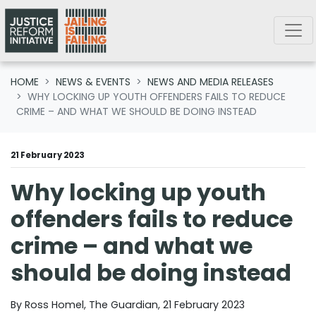
Skip navigation
HOME
NEWS & EVENTS
NEWS AND MEDIA RELEASES
WHY LOCKING UP YOUTH OFFENDERS FAILS TO REDUCE
CRIME – AND WHAT WE SHOULD BE DOING INSTEAD
21 February 2023
Why locking up youth
offenders fails to reduce
crime – and what we
should be doing instead
By Ross Homel, The Guardian, 21 February 2023