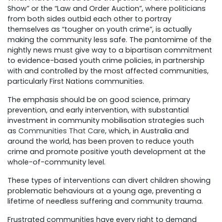
Show” or the “Law and Order Auction”, where politicians
from both sides outbid each other to portray
themselves as “tougher on youth crime”, is actually
making the community less safe. The pantomime of the
nightly news must give way to a bipartisan commitment
to evidence-based youth crime policies, in partnership
with and controlled by the most affected communities,
particularly First Nations communities.
The emphasis should be on good science, primary
prevention, and early intervention, with substantial
investment in community mobilisation strategies such
as
Communities That Care
, which, in Australia and
around the world, has been proven to reduce youth
crime and promote positive youth development at the
whole-of-community level.
These types of interventions can divert children showing
problematic behaviours at a young age, preventing a
lifetime of needless suffering and community trauma.
Frustrated communities have every right to demand