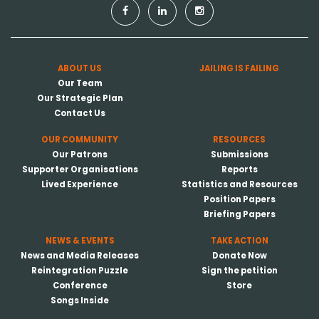
ABOUT US
JAILING IS FAILING
Our Team
Our Strategic Plan
Contact Us
OUR COMMUNITY
RESOURCES
Our Patrons
Submissions
Supporter Organisations
Reports
Lived Experience
Statistics and Resources
Position Papers
Briefing Papers
NEWS & EVENTS
TAKE ACTION
News and Media Releases
Donate Now
Reintegration Puzzle
Sign the petition
Conference
Store
Songs Inside