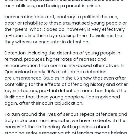
mental illness, and having a parent in prison.
Incarceration does not, contrary to political rhetoric,
deter or rehabilitate these traumatised young people or
their peers. What it does do, however, is very effectively
re-traumatise them by exposing them to
violence that
they witness or encounter in detention
.
Detention, including the detention of young people in
remand, produces higher rates of rearrest and
reincarceration than community-based alternatives. In
Queensland nearly 90% of children in detention
are
unsentenced
.
Studies in the US
show that even after
controlling for the effects of offending history and other
key risk factors, pre-trial detention more than triples the
likelihood that these young people will be imprisoned
again, after their court adjudication.
To turn around the lives of serious repeat offenders and
truly make communities safer, we have to deal with the
causes of their offending. Getting serious about
stopping serious repeat youth offenders means helping