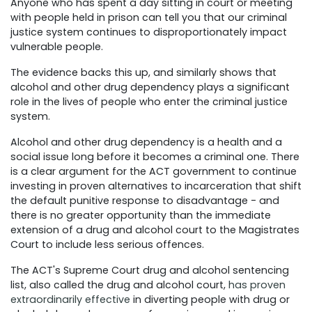
Anyone who has spent a day sitting in court or meeting
with people held in prison can tell you that our criminal
justice system continues to disproportionately impact
vulnerable people.
The evidence backs this up, and similarly shows that
alcohol and other drug dependency plays a significant
role in the lives of people who enter the criminal justice
system.
Alcohol and other drug dependency is a health and a
social issue long before it becomes a criminal one. There
is a clear argument for the ACT government to continue
investing in proven alternatives to incarceration that shift
the default punitive response to disadvantage - and
there is no greater opportunity than the immediate
extension of a drug and alcohol court to the Magistrates
Court to include less serious offences.
The ACT's Supreme Court drug and alcohol sentencing
list, also called the drug and alcohol court,
has proven
extraordinarily effective
in diverting people with drug or