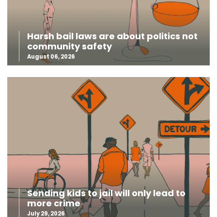
Harsh bail laws are about politics not
community safety
August 06, 2026
Sending kids to jail will only lead to
more crime
July 29, 2026