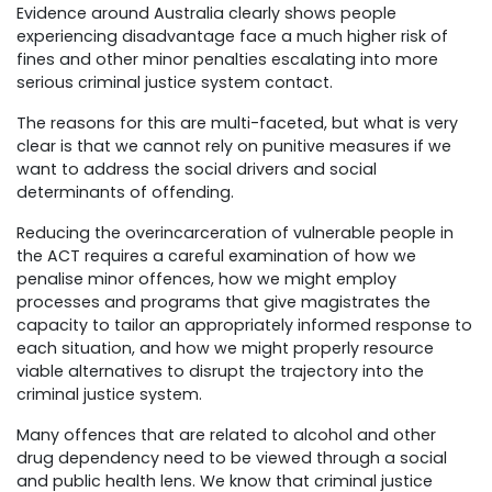
Evidence around Australia clearly shows people
experiencing disadvantage face a much higher risk of
fines and other minor penalties escalating into more
serious criminal justice system contact.
The reasons for this are multi-faceted, but what is very
clear is that we cannot rely on punitive measures if we
want to address the social drivers and social
determinants of offending.
Reducing the overincarceration of vulnerable people in
the ACT requires a careful examination of how we
penalise minor offences, how we might employ
processes and programs that give magistrates the
capacity to tailor an appropriately informed response to
each situation, and how we might properly resource
viable alternatives to disrupt the trajectory into the
criminal justice system.
Many offences that are related to alcohol and other
drug dependency need to be viewed through a social
and public health lens. We know that criminal justice