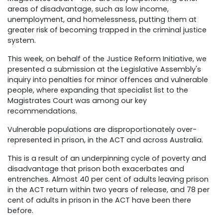
areas of disadvantage, such as low income,
unemployment, and homelessness, putting them at
greater risk of becoming trapped in the criminal justice
system.
This week, on behalf of the Justice Reform Initiative, we
presented a submission at the Legislative Assembly's
inquiry into penalties for minor offences and vulnerable
people, where expanding that specialist list to the
Magistrates Court was among our key
recommendations.
Vulnerable populations are disproportionately over-
represented in prison, in the ACT and across Australia.
This is a result of an underpinning cycle of poverty and
disadvantage that prison both exacerbates and
entrenches. Almost 40 per cent of adults leaving prison
in the ACT return within two years of release, and 78 per
cent of adults in prison in the ACT have been there
before.