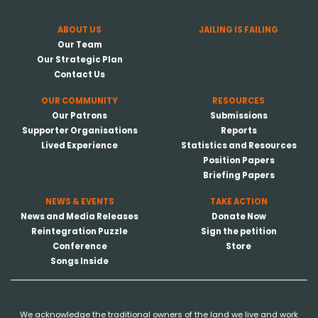
ABOUT US
JAILING IS FAILING
Our Team
Our Strategic Plan
Contact Us
OUR COMMUNITY
RESOURCES
Our Patrons
Submissions
Supporter Organisations
Reports
Lived Experience
Statistics and Resources
Position Papers
Briefing Papers
NEWS & EVENTS
TAKE ACTION
News and Media Releases
Donate Now
Reintegration Puzzle
Sign the petition
Conference
Store
Songs Inside
We acknowledge the traditional owners of the land we live and work