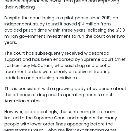
alcohol dependency away from prison and improving
their wellbeing.
Despite the court being in a pilot phase since 2019, an
independent study
found it saved $14 million from
avoided prison time within three years
, eclipsing the $13.3
million government investment to run the court over two
years.
The court has subsequently received widespread
support and has been endorsed by Supreme Court Chief
Justice Lucy McCallum, who said drug and alcohol
treatment orders were clearly effective in treating
addiction and reducing recidivism.
This is consistent with a growing body of evidence about
the efficacy of drug courts operating across most
Australian states.
However, disappointingly, the sentencing list remains
limited to the Supreme Court and neglects the many
people with lower order fines appearing before the
Magistrates Court - who are likely experiencing other