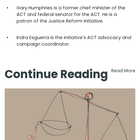
Gary Humphries is a former chief minister of the
ACT and federal senator for the ACT. He is a
patron of the Justice Reform Initiative.
Indra Esguerra is the initiative's ACT advocacy and
campaign coordinator.
Continue Reading
Read More