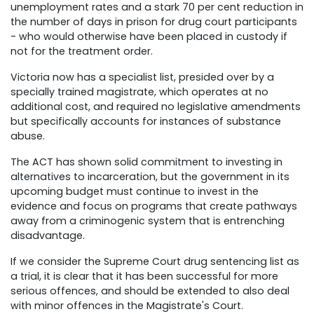
unemployment rates and a stark 70 per cent reduction in
the number of days in prison for drug court participants
- who would otherwise have been placed in custody if
not for the treatment order.
Victoria now has a specialist list, presided over by a
specially trained magistrate, which operates at no
additional cost, and required no legislative amendments
but specifically accounts for instances of substance
abuse.
The ACT has shown solid commitment to investing in
alternatives to incarceration, but the government in its
upcoming budget must continue to invest in the
evidence and focus on programs that create pathways
away from a criminogenic system that is entrenching
disadvantage.
If we consider the Supreme Court drug sentencing list as
a trial, it is clear that it has been successful for more
serious offences, and should be extended to also deal
with minor offences in the Magistrate's Court.