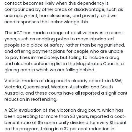
contact becomes likely when this dependency is
compounded by other areas of disadvantage, such as
unemployment, homelessness, and poverty, and we
need responses that acknowledge this.
The ACT has made a range of positive moves in recent
years, such as enabling police to move intoxicated
people to a place of safety, rather than being punished,
and offering payment plans for people who are unable
to pay fines immediately, but failing to include a drug
and alcohol sentencing list in the Magistrates Court is a
glaring area in which we are falling behind.
Various models of drug courts already operate in NSW,
Victoria, Queensland, Western Australia, and South
Australia, and these courts have all reported a significant
reduction in reoffending.
A 2014 evaluation of the Victorian drug court, which has
been operating for more than 20 years, reported a cost-
benefit ratio of $5 community dividend for every $1 spent
on the program, taking in a 32 per cent reduction in