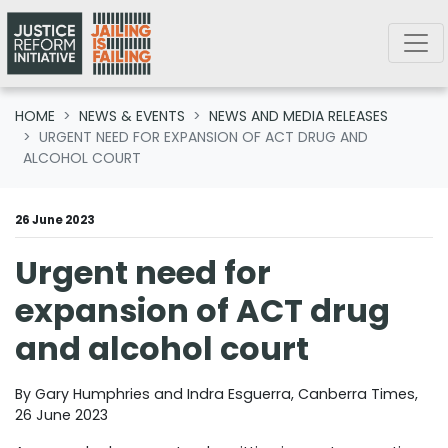
Skip navigation
HOME
NEWS & EVENTS
NEWS AND MEDIA RELEASES
URGENT NEED FOR EXPANSION OF ACT DRUG AND
ALCOHOL COURT
26 June 2023
Urgent need for
expansion of ACT drug
and alcohol court
By Gary Humphries and Indra Esguerra, Canberra Times,
26 June 2023