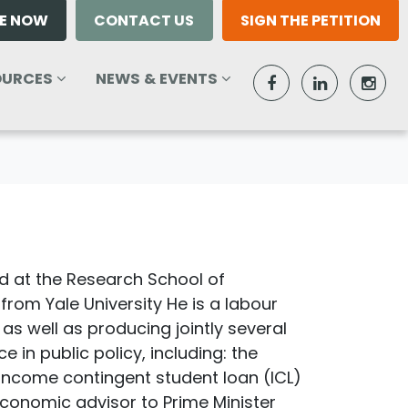
E NOW
CONTACT US
SIGN THE PETITION
RCES
NEWS & EVENTS
T)
W SUBMENU FOR
SHOW SUBMENU FOR
OURCES
NEWS & EVENTS
 at the Research School of
from Yale University He is a labour
s well as producing jointly several
in public policy, including: the
 income contingent student loan (ICL)
 economic advisor to Prime Minister