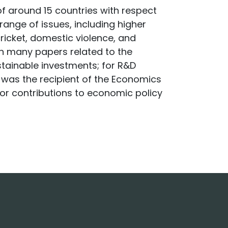
of around 15 countries with respect
ange of issues, including higher
icket, domestic violence, and
n many papers related to the
ustainable investments; for R&D
He was the recipient of the Economics
for contributions to economic policy