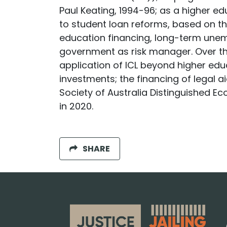
Paul Keating, 1994-96; as a higher e
to student loan reforms, based on th
education financing, long-term unem
government as risk manager. Over th
application of ICL beyond higher educ
investments; the financing of legal ai
Society of Australia Distinguished Ec
in 2020.
SHARE