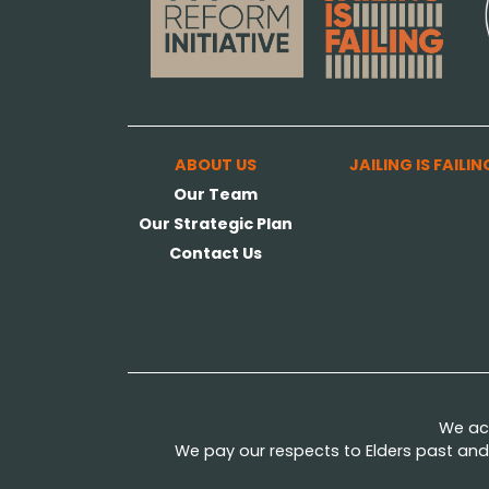
ABOUT US
JAILING IS FAILIN
Our Team
Our Strategic Plan
Contact Us
We ack
We pay our respects to Elders past and 