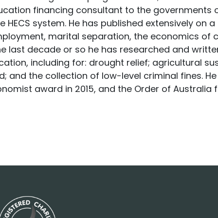
ducation financing consultant to the governments 
e HECS system. He has published extensively on a r
ployment, marital separation, the economics of cr
e last decade or so he has researched and writte
ation, including for: drought relief; agricultural s
d; and the collection of low-level criminal fines. 
onomist award in 2015, and the Order of Australia 