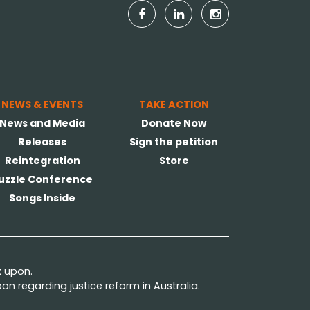
NEWS & EVENTS
TAKE ACTION
News and Media
Donate Now
Releases
Sign the petition
Reintegration
Store
uzzle Conference
Songs Inside
k upon.
n regarding justice reform in Australia.