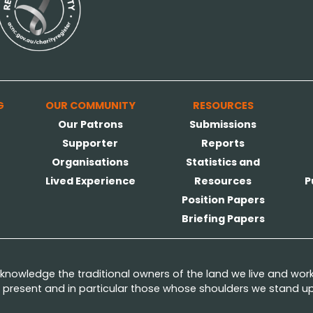
G
OUR COMMUNITY
RESOURCES
Our Patrons
Submissions
Supporter
Reports
Organisations
Statistics and
Lived Experience
Resources
P
Position Papers
Briefing Papers
nowledge the traditional owners of the land we live and wor
present and in particular those whose shoulders we stand upo