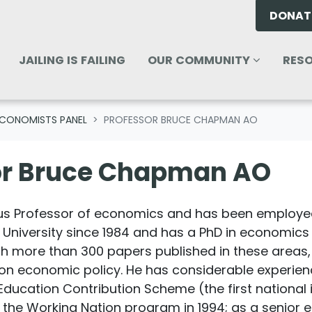
DONAT
OUR COMMUNITY
RESOU
ENU FOR
SHOW SUBMENU FOR
(CURREN
SHO
JAILING IS FAILING
OUR COMMUNITY
RES
CONOMISTS PANEL
PROFESSOR BRUCE CHAPMAN AO
or Bruce Chapman AO
s Professor of economics and has been employed
 University since 1984 and has a PhD in economics 
more than 300 papers published in these areas, a
n economic policy. He has considerable experience 
Education Contribution Scheme (the first national
te the Working Nation program in 1994; as a senior