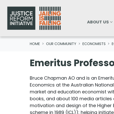
Skip navigation
ABOUT US
SHOW SUBM
ABOUT US
HOME
OUR COMMUNITY
ECONOMISTS
E
Emeritus Profess
Bruce Chapman AO and is an Emeritu
Economics at the Australian National
market and education economist with 
books, and about 100 media articles o
motivation and design of the Higher 
scheme in 1989 (ICL)); helping initia