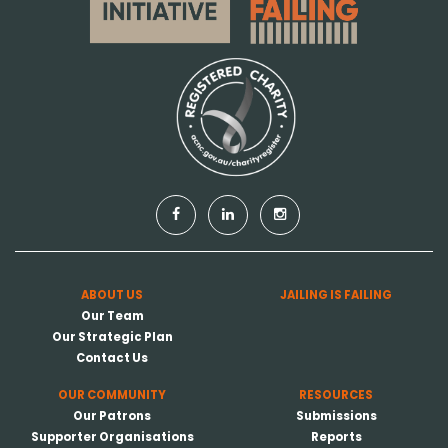
ABOUT US
JAILING IS FAILING
Our Team
Our Strategic Plan
Contact Us
OUR COMMUNITY
RESOURCES
Our Patrons
Submissions
Supporter Organisations
Reports