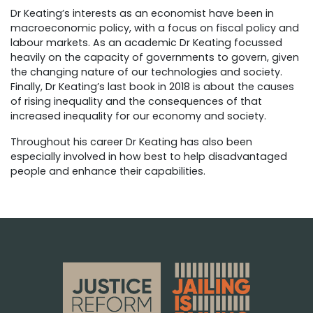
Dr Keating’s interests as an economist have been in
macroeconomic policy, with a focus on fiscal policy and
labour markets. As an academic Dr Keating focussed
heavily on the capacity of governments to govern, given
the changing nature of our technologies and society.
Finally, Dr Keating’s last book in 2018 is about the causes
of rising inequality and the consequences of that
increased inequality for our economy and society.
Throughout his career Dr Keating has also been
especially involved in how best to help disadvantaged
people and enhance their capabilities.