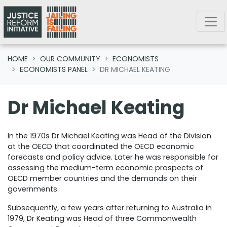
Skip navigation
HOME
OUR COMMUNITY
ECONOMISTS
ECONOMISTS PANEL
DR MICHAEL KEATING
Dr Michael Keating
In the 1970s Dr Michael Keating was Head of the Division
at the OECD that coordinated the OECD economic
forecasts and policy advice. Later he was responsible for
assessing the medium-term economic prospects of
OECD member countries and the demands on their
governments.
Subsequently, a few years after returning to Australia in
1979, Dr Keating was Head of three Commonwealth