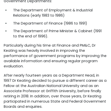
Government Departments:
The Department of Employment & Industrial
Relations (early 1983 to 1986)
The Department of Finance (1986 to 1991)
The Department of Prime Minister & Cabinet (1991
to the end of 1996).
Particularly during his time at Finance and PM&C, Dr
Keating was heavily involved in improving the
performance of government programs by improving the
available information and ensuring regular program
evaluation.
After nearly fourteen years as a Department Head, in
1997 Dr Keating decided to pursue a different career as a
Fellow at the Australian National University and as an
Associate Professor at Griffith University, before finally
retiring in 2018. In addition, over those years, Dr Keating
participated in numerous State and Federal Government
Boards and enquiries.