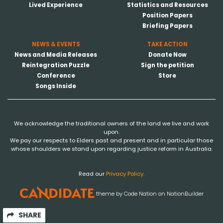
Lived Experience
Statistics and Resources
Position Papers
Briefing Papers
NEWS & EVENTS
TAKE ACTION
News and Media Releases
Donate Now
Reintegration Puzzle
Sign the petition
Conference
Store
Songs Inside
We acknowledge the traditional owners of the land we live and work
upon.
We pay our respects to Elders past and present and in particular those
whose shoulders we stand upon regarding justice reform in Australia.
Read our
Privacy Policy.
theme
by
Code Nation
on
NationBuilder
SHARE