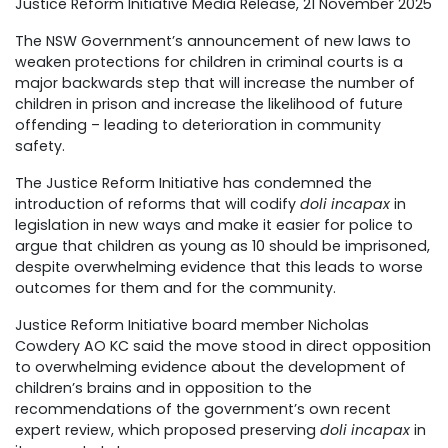
Justice Reform Initiative Media Release, 21 November 2025
The NSW Government’s announcement of new laws to
weaken protections for children in criminal courts is a
major backwards step that will increase the number of
children in prison and increase the likelihood of future
offending – leading to deterioration in community
safety.
The Justice Reform Initiative has condemned the
introduction of reforms that will codify
doli incapax
in
legislation in new ways and make it easier for police to
argue that children as young as 10 should be imprisoned,
despite overwhelming evidence that this leads to worse
outcomes for them and for the community.
Justice Reform Initiative board member Nicholas
Cowdery AO KC said the move stood in direct opposition
to overwhelming evidence about the development of
children’s brains and in opposition to the
recommendations of the government’s own recent
expert review, which proposed preserving
doli incapax
in