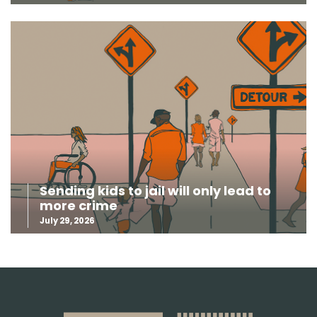
Sending kids to jail will only lead to
more crime
July 29, 2026