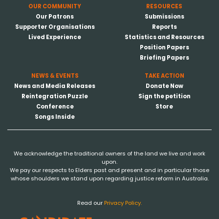
OUR COMMUNITY
RESOURCES
Our Patrons
Submissions
Supporter Organisations
Reports
Lived Experience
Statistics and Resources
Position Papers
Briefing Papers
NEWS & EVENTS
TAKE ACTION
News and Media Releases
Donate Now
Reintegration Puzzle
Sign the petition
Conference
Store
Songs Inside
We acknowledge the traditional owners of the land we live and work
upon.
We pay our respects to Elders past and present and in particular those
whose shoulders we stand upon regarding justice reform in Australia.
Read our
Privacy Policy.