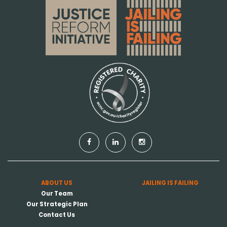
ABOUT US
JAILING IS FAILING
Our Team
Our Strategic Plan
Contact Us