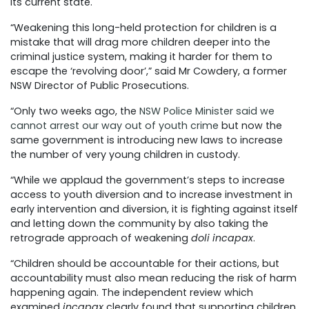
its current state.
“Weakening this long-held protection for children is a
mistake that will drag more children deeper into the
criminal justice system, making it harder for them to
escape the ‘revolving door’,” said Mr Cowdery, a former
NSW Director of Public Prosecutions.
“Only two weeks ago, the
NSW Police Minister said we
cannot arrest our way out of youth crime
but now the
same government is introducing new laws to increase
the number of very young children in custody.
“While we applaud the government’s steps to increase
access to youth diversion and to increase investment in
early intervention and diversion, it is fighting against itself
and letting down the community by also taking the
retrograde approach of weakening
doli incapax
.
“Children should be accountable for their actions, but
accountability must also mean reducing the risk of harm
happening again. The independent review which
examined
incapax
clearly found that supporting children