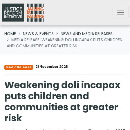
Skip navigation
HOME
NEWS & EVENTS
NEWS AND MEDIA RELEASES
MEDIA RELEASE: WEAKENING DOLI INCAPAX PUTS CHILDREN
AND COMMUNITIES AT GREATER RISK
21 November 2025
Media Release
Weakening doli incapax
puts children and
communities at greater
risk