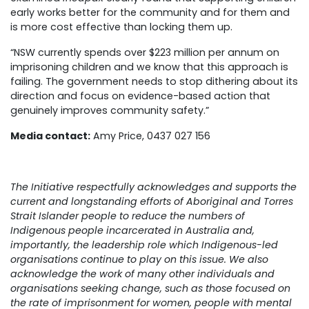
early works better for the community and for them and
is more cost effective than locking them up.
“NSW currently spends over $223 million per annum on
imprisoning children and we know that this approach is
failing. The government needs to stop dithering about its
direction and focus on evidence-based action that
genuinely improves community safety.”
Media contact:
Amy Price, 0437 027 156
The Initiative respectfully acknowledges and supports the
current and longstanding efforts of Aboriginal and Torres
Strait Islander people to reduce the numbers of
Indigenous people incarcerated in Australia and,
importantly, the leadership role which Indigenous-led
organisations continue to play on this issue. We also
acknowledge the work of many other individuals and
organisations seeking change, such as those focused on
the rate of imprisonment for women, people with mental