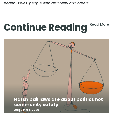
health issues, people with disability and others.
Continue Reading
Read More
Harsh bail laws are about politics not
community safety
August 06, 2026