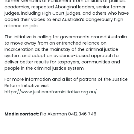
former Members of Parliament from all sides of politics,
academics, respected Aboriginal leaders, senior former
judges, including High Court judges, and others who have
added their voices to end Australia’s dangerously high
reliance on jails.
The initiative is calling for governments around Australia
to move away from an entrenched reliance on
incarceration as the mainstay of the criminal justice
system and adopt an evidence-based approach to
deliver better results for taxpayers, communities and
people in the criminal justice system.
For more information and a list of patrons of the Justice
Reform Initiative visit
https://www.justicereforminitiative.org.au/
.
Media contact:
Pia Akerman 0412 346 746