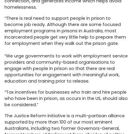
connection, and generates income which helps avoid
homelessness.
“There is real need to support people in prison to
become job ready. Although there are some focused
employment programs in prisons in Australia, most
incarcerated people get very little help to prepare them
for employment when they walk out the prison gate.
“We urge governments to work with employment service
providers and community-based organisations to
engage with people in prison so that there are real
opportunities for engagement with meaningful work,
education and training prior to release.
“Tax incentives for businesses who train and hire people
who have been in prison, as occurs in the US, should also
be considered.”
The Justice Reform Initiative is a multi-partisan alliance
supported by more than 100 of our most eminent
Australians, including two former Governors-General,