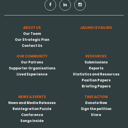
ABOUT US
JAILING IS FAILING
Our Team
Our Strategic Plan
Contact Us
OUR COMMUNITY
RESOURCES
Our Patrons
Submissions
Supporter Organisations
Reports
Lived Experience
Statistics and Resources
Position Papers
Briefing Papers
NEWS & EVENTS
TAKE ACTION
News and Media Releases
Donate Now
Reintegration Puzzle
Sign the petition
Conference
Store
Songs Inside