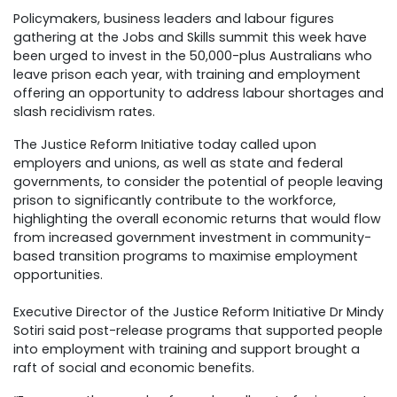
Policymakers, business leaders and labour figures
gathering at the Jobs and Skills summit this week have
been urged to invest in the 50,000-plus Australians who
leave prison each year, with training and employment
offering an opportunity to address labour shortages and
slash recidivism rates.
The Justice Reform Initiative today called upon
employers and unions, as well as state and federal
governments, to consider the potential of people leaving
prison to significantly contribute to the workforce,
highlighting the overall economic returns that would flow
from increased government investment in community-
based transition programs to maximise employment
opportunities.
Executive Director of the Justice Reform Initiative Dr Mindy
Sotiri said post-release programs that supported people
into employment with training and support brought a
raft of social and economic benefits.