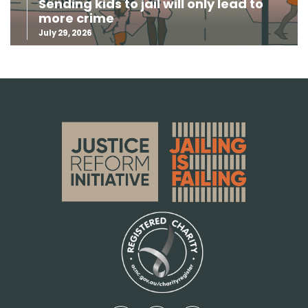
Sending kids to jail will only lead to
more crime
July 29, 2026