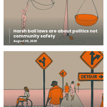
Harsh bail laws are about politics not
community safety
August 06, 2026