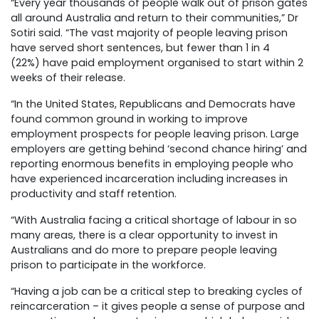
“Every year thousands of people walk out of prison gates
all around Australia and return to their communities,” Dr
Sotiri said. “The vast majority of people leaving prison
have served short sentences, but fewer than 1 in 4
(22%) have paid employment organised to start within 2
weeks of their release.
“In the United States, Republicans and Democrats have
found common ground in working to improve
employment prospects for people leaving prison. Large
employers are getting behind ‘second chance hiring’ and
reporting enormous benefits in employing people who
have experienced incarceration including increases in
productivity and staff retention.
“With Australia facing a critical shortage of labour in so
many areas, there is a clear opportunity to invest in
Australians and do more to prepare people leaving
prison to participate in the workforce.
“Having a job can be a critical step to breaking cycles of
reincarceration – it gives people a sense of purpose and