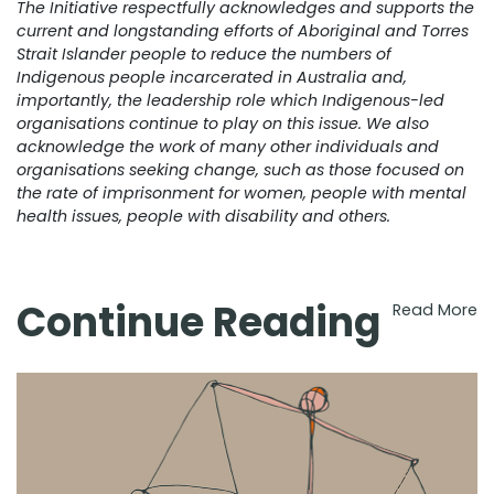
The Initiative respectfully acknowledges and supports the
current and longstanding efforts of Aboriginal and Torres
Strait Islander people to reduce the numbers of
Indigenous people incarcerated in Australia and,
importantly, the leadership role which Indigenous-led
organisations continue to play on this issue. We also
acknowledge the work of many other individuals and
organisations seeking change, such as those focused on
the rate of imprisonment for women, people with mental
health issues, people with disability and others.
Continue Reading
Read More