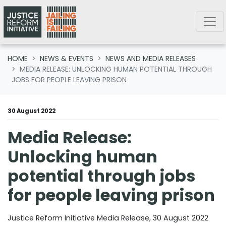
Skip navigation
HOME
NEWS & EVENTS
NEWS AND MEDIA RELEASES
MEDIA RELEASE: UNLOCKING HUMAN POTENTIAL THROUGH
JOBS FOR PEOPLE LEAVING PRISON
30 August 2022
Media Release:
Unlocking human
potential through jobs
for people leaving prison
Justice Reform Initiative Media Release, 30 August 2022