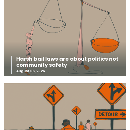
Harsh bail laws are about politics not
community safety
August 06, 2026