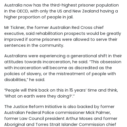
Australia now has the third-highest prisoner population
in the OECD, with only the US and New Zealand having a
higher proportion of people in jail.
Mr Tickner, the former Australian Red Cross chief
executive, said rehabilitation prospects would be greatly
improved if some prisoners were allowed to serve their
sentences in the community.
Australians were experiencing a generational shift in their
attitudes towards incarceration, he said. “This obsession
with incarceration will become as discredited as the
policies of slavery, or the mistreatment of people with
disabilities,” he said.
“People will think back on this in 15 years’ time and think,
‘What on earth were they doing?’.”
The Justice Reform Initiative is also backed by former
Australian Federal Police commissioner Mick Palmer,
former Law Council president Arthur Moses and former
Aboriginal and Torres Strait Islander Commission chief