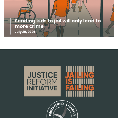
Sending kids to jail will only lead to
more crime
July 29, 2026