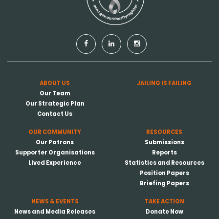
ABOUT US
JAILING IS FAILING
Our Team
Our Strategic Plan
Contact Us
OUR COMMUNITY
RESOURCES
Our Patrons
Submissions
Supporter Organisations
Reports
Lived Experience
Statistics and Resources
Position Papers
Briefing Papers
NEWS & EVENTS
TAKE ACTION
News and Media Releases
Donate Now