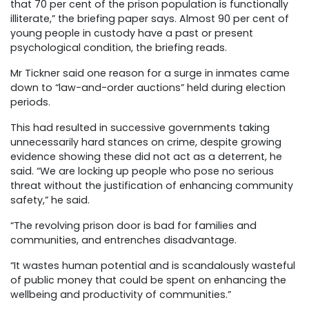
that 70 per cent of the prison population is functionally
illiterate,” the briefing paper says. Almost 90 per cent of
young people in custody have a past or present
psychological condition, the briefing reads.
Mr Tickner said one reason for a surge in inmates came
down to “law-and-order auctions” held during election
periods.
This had resulted in successive governments taking
unnecessarily hard stances on crime, despite growing
evidence showing these did not act as a deterrent, he
said. “We are locking up people who pose no serious
threat without the justification of enhancing community
safety,” he said.
“The revolving prison door is bad for families and
communities, and entrenches disadvantage.
“It wastes human potential and is scandalously wasteful
of public money that could be spent on enhancing the
wellbeing and productivity of communities.”