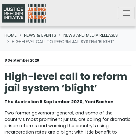
Skip navigation
HOME
NEWS & EVENTS
NEWS AND MEDIA RELEASES
HIGH-LEVEL CALL TO REFORM JAIL SYSTEM ‘BLIGHT’
8 September 2020
High-level call to reform
jail system ‘blight’
The Australian 8 September 2020, Yoni Bashan
Two former governors-general, and some of the
country’s most prominent jurists, are calling for dramatic
prison reforms and warning the country’s rising
incarceration rates are a blight with little benefit to