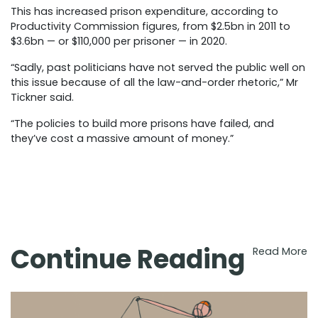
This has increased prison expenditure, according to
Productivity Commission figures, from $2.5bn in 2011 to
$3.6bn — or $110,000 per prisoner — in 2020.
“Sadly, past politicians have not served the public well on
this issue because of all the law-and-order rhetoric,” Mr
Tickner said.
“The policies to build more prisons have failed, and
they’ve cost a massive amount of money.”
Continue Reading
Read More