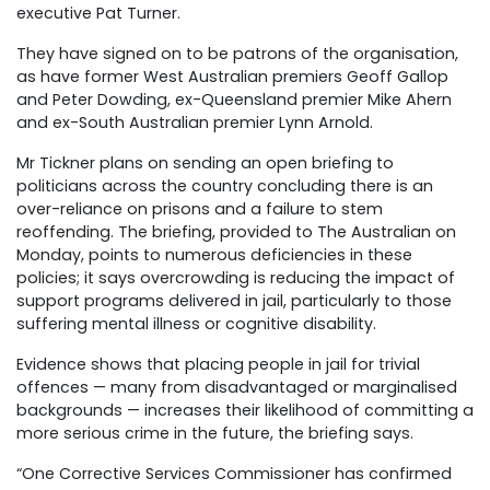
executive Pat Turner.
They have signed on to be patrons of the organisation,
as have former West Australian premiers Geoff Gallop
and Peter Dowding, ex-Queensland premier Mike Ahern
and ex-South Australian premier Lynn Arnold.
Mr Tickner plans on sending an open briefing to
politicians across the country concluding there is an
over-reliance on prisons and a failure to stem
reoffending. The briefing, provided to The Australian on
Monday, points to numerous deficiencies in these
policies; it says overcrowding is reducing the impact of
support programs delivered in jail, particularly to those
suffering mental illness or cognitive disability.
Evidence shows that placing people in jail for trivial
offences — many from disadvantaged or marginalised
backgrounds — increases their likelihood of committing a
more serious crime in the future, the briefing says.
“One Corrective Services Commissioner has confirmed