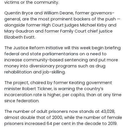
victims or the community.
Quentin Bryce and William Deane, former governors-
general, are the most prominent backers of the push —
alongside former High Court judges Michael Kirby and
Mary Gaudron and former Family Court chief justice
Elizabeth Evatt.
The Justice Reform Initiative will this week begin briefing
federal and state parliamentarians on a need to
increase community-based sentencing and put more
money into diversionary programs such as drug
rehabilitation and job-skilling.
The project, chaired by former Keating government
minister Robert Tickner, is warning the country’s
incarceration rate is higher, per capita, than at any time
since federation.
The number of adult prisoners now stands at 43,028,
almost double that of 2000, while the number of female
prisoners increased 64 per cent in the decade to 2019.