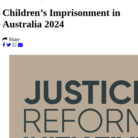
Children’s Imprisonment in
Australia 2024
Share