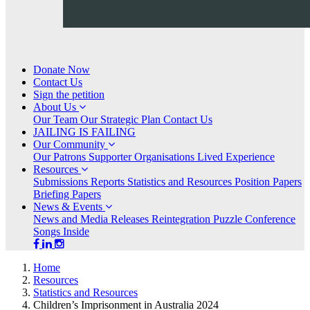
Donate Now
Contact Us
Sign the petition
ABOUT
Show
About Us
US
submenu
Our Team
Our Strategic Plan
Contact Us
for
JAILING IS FAILING
OUR
Show
Our Community
COMMUNITY
submenu
Our Patrons
Supporter Organisations
Lived Experience
for
RESOURCES
Show
(current)
Resources
submenu
Submissions
Reports
Statistics and Resources
Position Papers
for
Briefing Papers
NEWS
Show
News & Events
&
submenu
News and Media Releases
Reintegration Puzzle Conference
EVENTS
for
Songs Inside
Home
Resources
Statistics and Resources
Children’s Imprisonment in Australia 2024