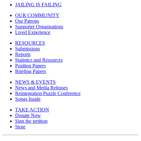
JAILING IS FAILING
OUR COMMUNITY
Our Patrons
Supporter Organisations
Lived Experience
RESOURCES
Submissions
Reports
Statistics and Resources
Position Papers
Briefing Papers
NEWS & EVENTS
News and Media Releases
Reintegration Puzzle Conference
Songs Inside
TAKE ACTION
Donate Now
Sign the petition
Store