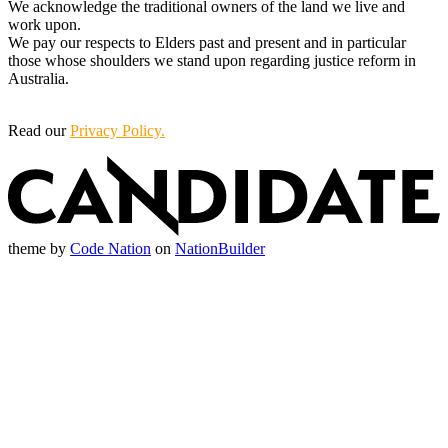
We acknowledge the traditional owners of the land we live and
work upon.
We pay our respects to Elders past and present and in particular
those whose shoulders we stand upon regarding justice reform in
Australia.
Read our
Privacy Policy.
theme
by
Code Nation
on
NationBuilder