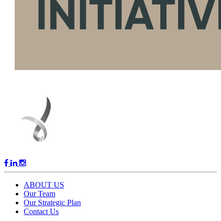
ABOUT US
Our Team
Our Strategic Plan
Contact Us