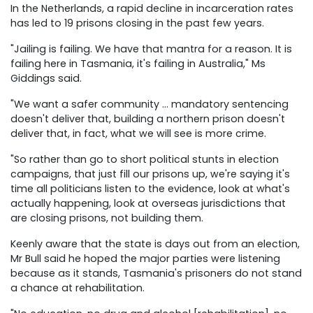
In the Netherlands, a rapid decline in incarceration rates
has led to 19 prisons closing in the past few years.
"Jailing is failing. We have that mantra for a reason. It is
failing here in Tasmania, it's failing in Australia," Ms
Giddings said.
"We want a safer community … mandatory sentencing
doesn't deliver that, building a northern prison doesn't
deliver that, in fact, what we will see is more crime.
"So rather than go to short political stunts in election
campaigns, that just fill our prisons up, we're saying it's
time all politicians listen to the evidence, look at what's
actually happening, look at overseas jurisdictions that
are closing prisons, not building them.
Keenly aware that the state is days out from an election,
Mr Bull said he hoped the major parties were listening
because as it stands, Tasmania's prisoners do not stand
a chance at rehabilitation.