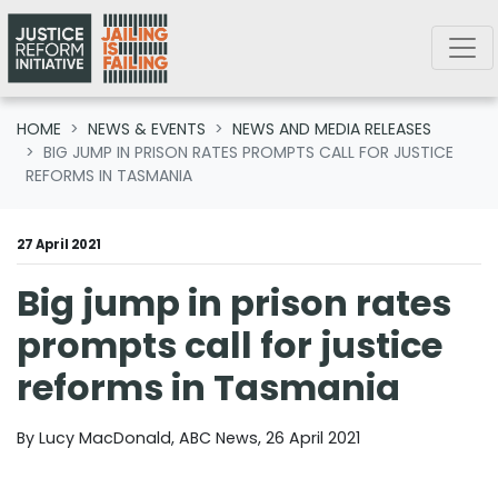
Skip navigation
HOME
NEWS & EVENTS
NEWS AND MEDIA RELEASES
BIG JUMP IN PRISON RATES PROMPTS CALL FOR JUSTICE
REFORMS IN TASMANIA
27 April 2021
Big jump in prison rates
prompts call for justice
reforms in Tasmania
By Lucy MacDonald, ABC News, 26 April 2021