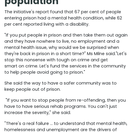
population
The initiative's report found that 67 per cent of people
entering prison had a mental health condition, while 62
per cent reported living with a disability.
"If you put people in prison and then take them out again
and they have nowhere to live, no employment and a
mental health issue, why would we be surprised when
they're back in prison in a short time?" Ms Milne said."Let's
stop this nonsense with tough on crime and get
smart on crime. Let's fund the services in the community
to help people avoid going to prison."
She said the way to have a safer community was to
keep people out of prison.
"If you want to stop people from re-offending, then you
have to have serious rehab programs. You can't just
increase the severity," she said.
"There's a real failure … to understand that mental health,
homelessness and unemployment are the drivers of