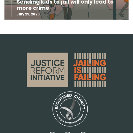
Sending kids to jail will only lead to
more crime
July 29, 2026