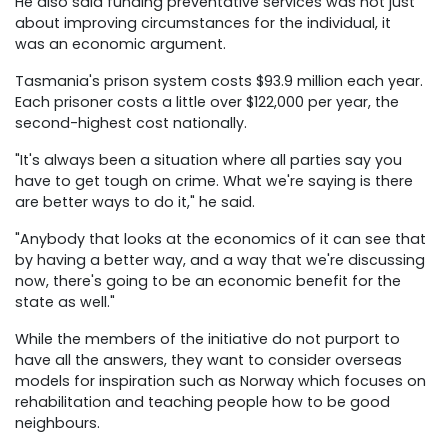
He also said funding preventative services was not just
about improving circumstances for the individual, it
was an economic argument.
Tasmania's prison system costs $93.9 million each year.
Each prisoner costs a little over $122,000 per year, the
second-highest cost nationally.
"It's always been a situation where all parties say you
have to get tough on crime. What we're saying is there
are better ways to do it," he said.
"Anybody that looks at the economics of it can see that
by having a better way, and a way that we're discussing
now, there's going to be an economic benefit for the
state as well."
While the members of the initiative do not purport to
have all the answers, they want to consider overseas
models for inspiration such as Norway which focuses on
rehabilitation and teaching people how to be good
neighbours.