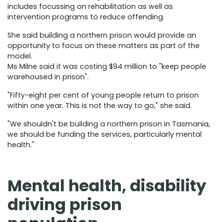
includes focussing on rehabilitation as well as
intervention programs to reduce offending.
She said building a northern prison would provide an
opportunity to focus on these matters as part of the
model.
Ms Milne said it was costing $94 million to "keep people
warehoused in prison".
"Fifty-eight per cent of young people return to prison
within one year. This is not the way to go," she said.
"We shouldn't be building a northern prison in Tasmania,
we should be funding the services, particularly mental
health."
Mental health, disability
driving prison