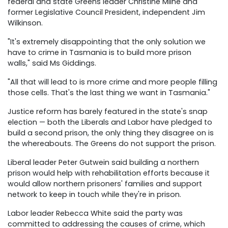
federal and state Greens leader Christine Milne and
former Legislative Council President, independent Jim
Wilkinson.
"It's extremely disappointing that the only solution we
have to crime in Tasmania is to build more prison
walls," said Ms Giddings.
"All that will lead to is more crime and more people filling
those cells. That's the last thing we want in Tasmania."
Justice reform has barely featured in the state's snap
election — both the Liberals and Labor have pledged to
build a second prison, the only thing they disagree on is
the whereabouts. The Greens do not support the prison.
Liberal leader Peter Gutwein said building a northern
prison would help with rehabilitation efforts because it
would allow northern prisoners' families and support
network to keep in touch while they're in prison.
Labor leader Rebecca White said the party was
committed to addressing the causes of crime, which