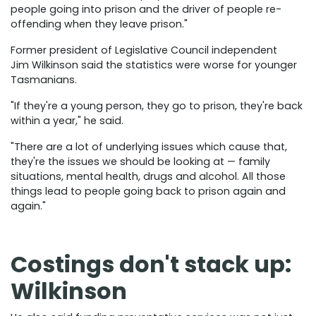
people going into prison and the driver of people re-
offending when they leave prison."
Former president of Legislative Council independent
Jim Wilkinson said the statistics were worse for younger
Tasmanians.
"If they're a young person, they go to prison, they're back
within a year," he said.
"There are a lot of underlying issues which cause that,
they're the issues we should be looking at — family
situations, mental health, drugs and alcohol. All those
things lead to people going back to prison again and
again."
Costings don't stack up:
Wilkinson