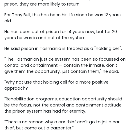
prison, they are more likely to return.
For Tony Bull, this has been his life since he was 12 years
old.
He has been out of prison for 14 years now, but for 20
years he was in and out of the system.
He said prison in Tasmania is treated as a "holding cell".
"The Tasmanian justice system has been so focussed on
control and containment — contain the inmate, don't
give them the opportunity, just contain them," he said.
"Why not use that holding cell for a more positive
approach?
"Rehabilitation programs, education opportunity should
be the focus, not the control and containment attitude
the prison system has had for eternity.
"There's no reason why a car thief can't go to jail a car
thief, but come out a carpenter."