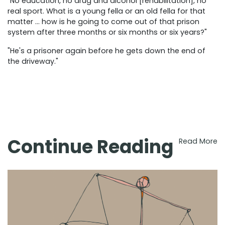
"No education, no drug and alcohol [rehabilitation], no
real sport. What is a young fella or an old fella for that
matter … how is he going to come out of that prison
system after three months or six months or six years?"
"He's a prisoner again before he gets down the end of
the driveway."
Continue Reading
Read More