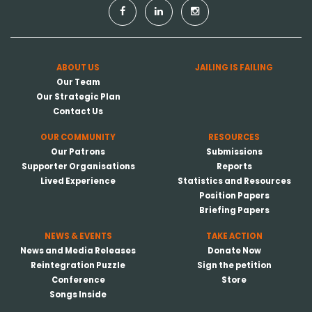
ABOUT US
JAILING IS FAILING
Our Team
Our Strategic Plan
Contact Us
OUR COMMUNITY
RESOURCES
Our Patrons
Submissions
Supporter Organisations
Reports
Lived Experience
Statistics and Resources
Position Papers
Briefing Papers
NEWS & EVENTS
TAKE ACTION
News and Media Releases
Donate Now
Reintegration Puzzle
Sign the petition
Conference
Store
Songs Inside