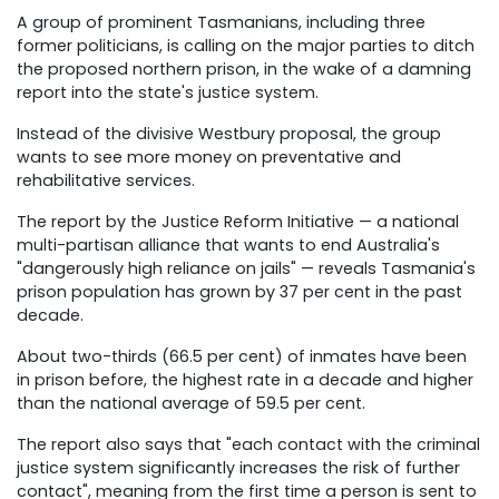
A group of prominent Tasmanians, including three
former politicians, is calling on the major parties to ditch
the proposed northern prison, in the wake of a damning
report into the state's justice system.
Instead of the divisive Westbury proposal, the group
wants to see more money on preventative and
rehabilitative services.
The report by the Justice Reform Initiative — a national
multi-partisan alliance that wants to end Australia's
"dangerously high reliance on jails" — reveals Tasmania's
prison population has grown by 37 per cent in the past
decade.
About two-thirds (66.5 per cent) of inmates have been
in prison before, the highest rate in a decade and higher
than the national average of 59.5 per cent.
The report also says that "each contact with the criminal
justice system significantly increases the risk of further
contact", meaning from the first time a person is sent to