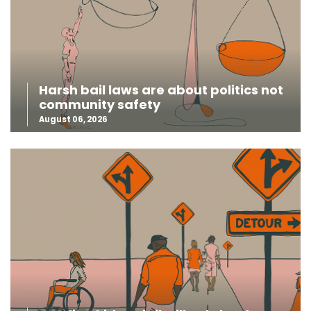
Harsh bail laws are about politics not
community safety
August 06, 2026