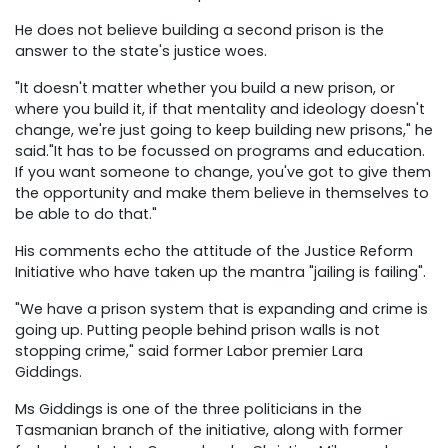
He does not believe building a second prison is the
answer to the state's justice woes.
"It doesn't matter whether you build a new prison, or
where you build it, if that mentality and ideology doesn't
change, we're just going to keep building new prisons," he
said."It has to be focussed on programs and education.
If you want someone to change, you've got to give them
the opportunity and make them believe in themselves to
be able to do that."
His comments echo the attitude of the Justice Reform
Initiative who have taken up the mantra "jailing is failing".
"We have a prison system that is expanding and crime is
going up. Putting people behind prison walls is not
stopping crime," said former Labor premier Lara
Giddings.
Ms Giddings is one of the three politicians in the
Tasmanian branch of the initiative, along with former