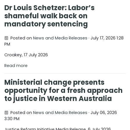
Dr Louis Schetzer: Labor’s
shameful walk back on
mandatory sentencing
Posted on
News and Media Releases
· July 17, 2026 1:28
PM
Croakey, 17 July 2026
Read more
Ministerial change presents
opportunity for a fresh approach
to justice in Western Australia
Posted on
News and Media Releases
· July 06, 2026
3:30 PM
Justice Reform Initiative Media Release, 6 July 2026