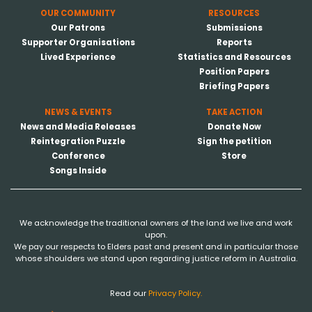
OUR COMMUNITY
RESOURCES
Our Patrons
Submissions
Supporter Organisations
Reports
Lived Experience
Statistics and Resources
Position Papers
Briefing Papers
NEWS & EVENTS
TAKE ACTION
News and Media Releases
Donate Now
Reintegration Puzzle
Sign the petition
Conference
Store
Songs Inside
We acknowledge the traditional owners of the land we live and work
upon.
We pay our respects to Elders past and present and in particular those
whose shoulders we stand upon regarding justice reform in Australia.
Read our
Privacy Policy.