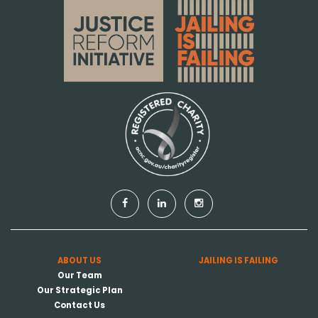
ABOUT US
JAILING IS FAILING
Our Team
Our Strategic Plan
Contact Us