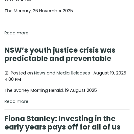
The Mercury, 26 November 2025
Read more
NSW’s youth justice crisis was
predictable and preventable
Posted on
News and Media Releases
· August 19, 2025
4:00 PM
The Sydney Morning Herald, 19 August 2025
Read more
Fiona Stanley: Investing in the
early years pays off for all of us