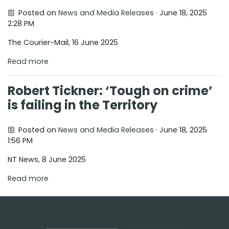
Posted on
News and Media Releases
· June 18, 2025
2:28 PM
The Courier-Mail, 16 June 2025
Read more
Robert Tickner: ‘Tough on crime’
is failing in the Territory
Posted on
News and Media Releases
· June 18, 2025
1:56 PM
NT News, 8 June 2025
Read more