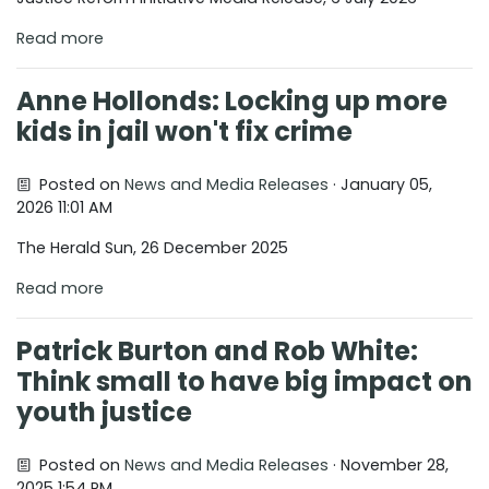
Read more
Anne Hollonds: Locking up more
kids in jail won't fix crime
Posted on
News and Media Releases
· January 05,
2026 11:01 AM
The Herald Sun, 26 December 2025
Read more
Patrick Burton and Rob White:
Think small to have big impact on
youth justice
Posted on
News and Media Releases
· November 28,
2025 1:54 PM