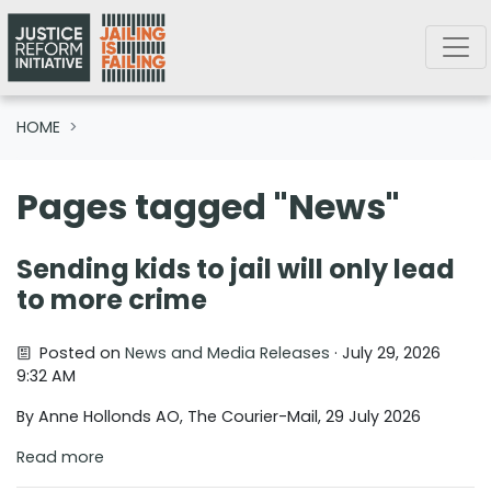
Skip navigation
HOME
Pages tagged "News"
Sending kids to jail will only lead
to more crime
Posted on
News and Media Releases
· July 29, 2026
9:32 AM
By Anne Hollonds AO, The Courier-Mail, 29 July 2026
Read more