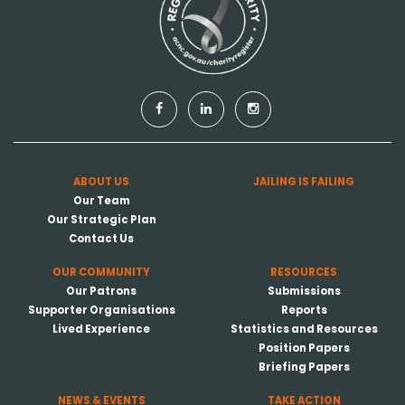
ABOUT US
JAILING IS FAILING
Our Team
Our Strategic Plan
Contact Us
OUR COMMUNITY
RESOURCES
Our Patrons
Submissions
Supporter Organisations
Reports
Lived Experience
Statistics and Resources
Position Papers
Briefing Papers
NEWS & EVENTS
TAKE ACTION