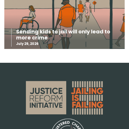
Sending kids to jail will only lead to
more crime
July 29, 2026