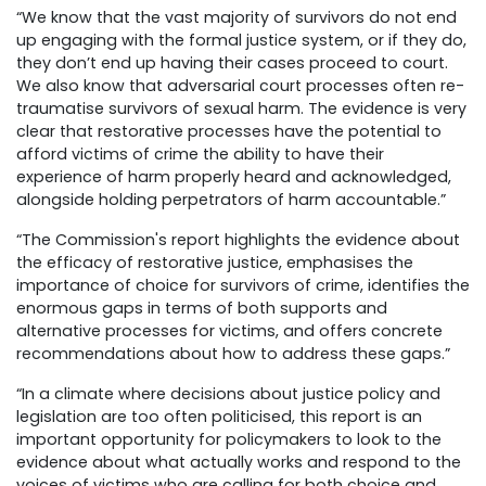
“We know that the vast majority of survivors do not end
up engaging with the formal justice system, or if they do,
they don’t end up having their cases proceed to court.
We also know that adversarial court processes often re-
traumatise survivors of sexual harm. The evidence is very
clear that restorative processes have the potential to
afford victims of crime the ability to have their
experience of harm properly heard and acknowledged,
alongside holding perpetrators of harm accountable.”
“The Commission's report highlights the evidence about
the efficacy of restorative justice, emphasises the
importance of choice for survivors of crime, identifies the
enormous gaps in terms of both supports and
alternative processes for victims, and offers concrete
recommendations about how to address these gaps.”
“In a climate where decisions about justice policy and
legislation are too often politicised, this report is an
important opportunity for policymakers to look to the
evidence about what actually works and respond to the
voices of victims who are calling for both choice and