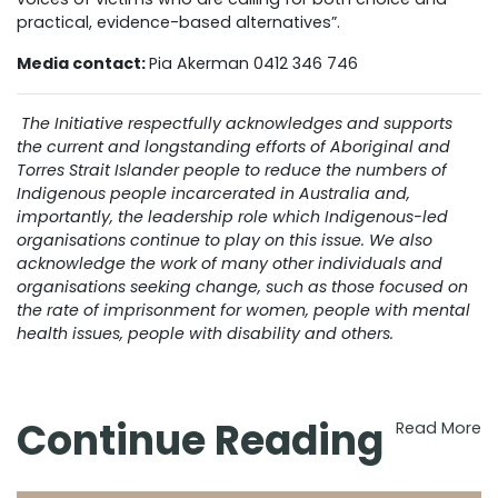
practical, evidence-based alternatives”.
Media contact:
Pia Akerman 0412 346 746
The Initiative respectfully acknowledges and supports
the current and longstanding efforts of Aboriginal and
Torres Strait Islander people to reduce the numbers of
Indigenous people incarcerated in Australia and,
importantly, the leadership role which Indigenous-led
organisations continue to play on this issue. We also
acknowledge the work of many other individuals and
organisations seeking change, such as those focused on
the rate of imprisonment for women, people with mental
health issues, people with disability and others.
Continue Reading
Read More