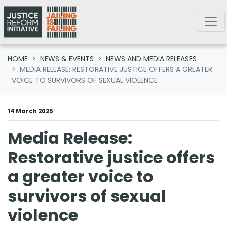
Skip navigation
HOME
NEWS & EVENTS
NEWS AND MEDIA RELEASES
MEDIA RELEASE: RESTORATIVE JUSTICE OFFERS A GREATER
VOICE TO SURVIVORS OF SEXUAL VIOLENCE
14 March 2025
Media Release:
Restorative justice offers
a greater voice to
survivors of sexual
violence