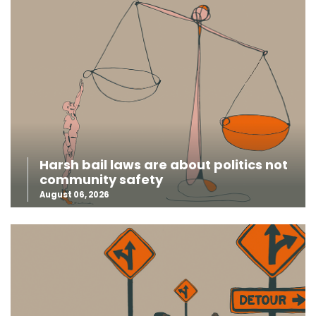
Harsh bail laws are about politics not
community safety
August 06, 2026