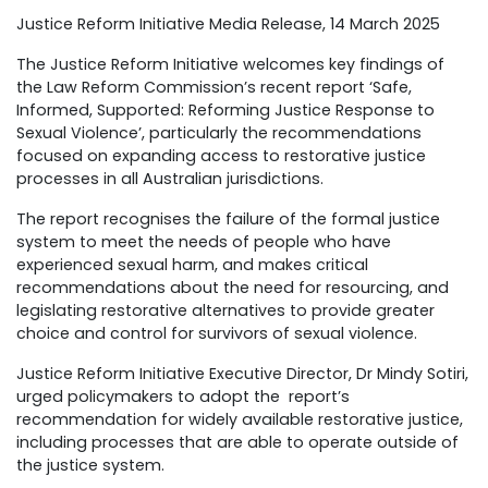
Justice Reform Initiative Media Release, 14 March 2025
The Justice Reform Initiative welcomes key findings of
the Law Reform Commission’s recent report ‘Safe,
Informed, Supported: Reforming Justice Response to
Sexual Violence’, particularly the recommendations
focused on expanding access to restorative justice
processes in all Australian jurisdictions.
The report recognises the failure of the formal justice
system to meet the needs of people who have
experienced sexual harm, and makes critical
recommendations about the need for resourcing, and
legislating restorative alternatives to provide greater
choice and control for survivors of sexual violence.
Justice Reform Initiative Executive Director, Dr Mindy Sotiri,
urged policymakers to adopt the report’s
recommendation for widely available restorative justice,
including processes that are able to operate outside of
the justice system.