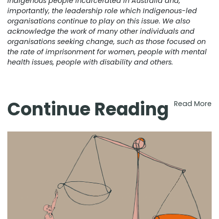
Indigenous people incarcerated in Australia and,
importantly, the leadership role which Indigenous-led
organisations continue to play on this issue. We also
acknowledge the work of many other individuals and
organisations seeking change, such as those focused on
the rate of imprisonment for women, people with mental
health issues, people with disability and others.
Continue Reading
Read More