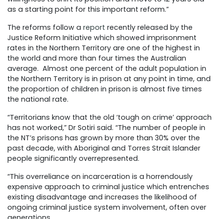
as a starting point for this important reform.”
The reforms follow a
report
recently released by the
Justice Reform Initiative which showed imprisonment
rates in the Northern Territory are one of the highest in
the world and more than four times the Australian
average.
Almost one percent of the adult population in
the Northern Territory is in prison at any point in time, and
the proportion of children in prison is almost five times
the national rate.
“Territorians know that the old ‘tough on crime’ approach
has not worked,” Dr Sotiri said. “The number of people in
the NT’s prisons has grown by more than 30% over the
past decade, with Aboriginal and Torres Strait Islander
people significantly overrepresented.
“This overreliance on incarceration is a horrendously
expensive approach to criminal justice which entrenches
existing disadvantage and increases the likelihood of
ongoing criminal justice system involvement, often over
generations.