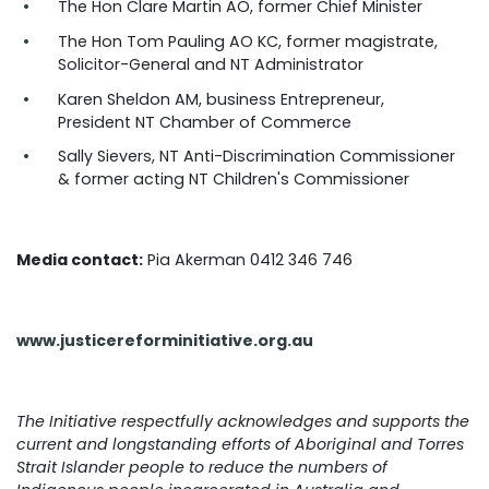
The Hon Clare Martin AO, former Chief Minister
The Hon Tom Pauling AO KC, former magistrate,
Solicitor-General and NT Administrator
Karen Sheldon AM, business Entrepreneur,
President NT Chamber of Commerce
Sally Sievers, NT Anti-Discrimination Commissioner
& former acting NT Children's Commissioner
Media contact:
Pia Akerman 0412 346 746
www.justicereforminitiative.org.au
The Initiative respectfully acknowledges and supports the
current and longstanding efforts of Aboriginal and Torres
Strait Islander people to reduce the numbers of