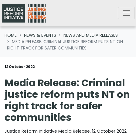
Skip navigation
HOME
NEWS & EVENTS
NEWS AND MEDIA RELEASES
MEDIA RELEASE: CRIMINAL JUSTICE REFORM PUTS NT ON
RIGHT TRACK FOR SAFER COMMUNITIES
12 October 2022
Media Release: Criminal
justice reform puts NT on
right track for safer
communities
Justice Reform Initiative Media Release, 12 October 2022