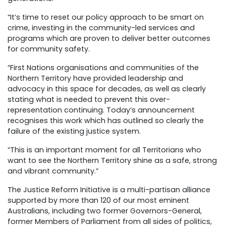
“It’s time to reset our policy approach to be smart on
crime, investing in the community-led services and
programs which are proven to deliver better outcomes
for community safety.
“First Nations organisations and communities of the
Northern Territory have provided leadership and
advocacy in this space for decades, as well as clearly
stating what is needed to prevent this over-
representation continuing. Today’s announcement
recognises this work which has outlined so clearly the
failure of the existing justice system.
“This is an important moment for all Territorians who
want to see the Northern Territory shine as a safe, strong
and vibrant community.”
The Justice Reform Initiative is a multi-partisan alliance
supported by more than 120 of our most eminent
Australians, including two former Governors-General,
former Members of Parliament from all sides of politics,