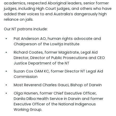
academics, respected Aboriginal leaders, senior former
judges, including High Court judges, and others who have
added their voices to end Australia’s dangerously high
reliance on jails.
Our NT patrons include:
Pat Anderson AO, human rights advocate and
Chairperson of the Lowitja Institute
Richard Coates, former Magistrate, Legal Aid
Director, Director of Public Prosecutions and CEO
Justice Department of the NT
Suzan Cox OAM KC, former Director NT Legal Aid
Commission
Most Reverend Charles Gauci, Bishop of Darwin
Olga Havnen, former Chief Executive Officer,
Danila Dilba Health Service in Darwin and former
Executive Officer of the National Indigenous
Working Group.