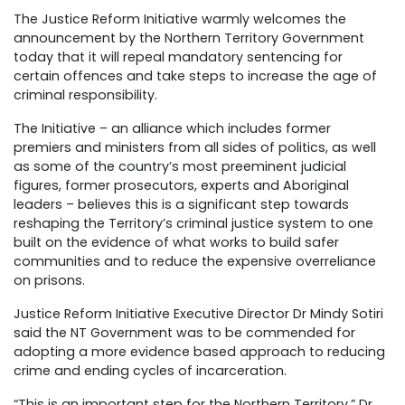
The Justice Reform Initiative warmly welcomes the
announcement by the Northern Territory Government
today that it will repeal mandatory sentencing for
certain offences and take steps to increase the age of
criminal responsibility.
The Initiative – an alliance which includes former
premiers and ministers from all sides of politics, as well
as some of the country’s most preeminent judicial
figures, former prosecutors, experts and Aboriginal
leaders – believes this is a significant step towards
reshaping the Territory’s criminal justice system to one
built on the evidence of what works to build safer
communities and to reduce the expensive overreliance
on prisons.
Justice Reform Initiative Executive Director Dr Mindy Sotiri
said the NT Government was to be commended for
adopting a more evidence based approach to reducing
crime and ending cycles of incarceration.
“This is an important step for the Northern Territory,” Dr