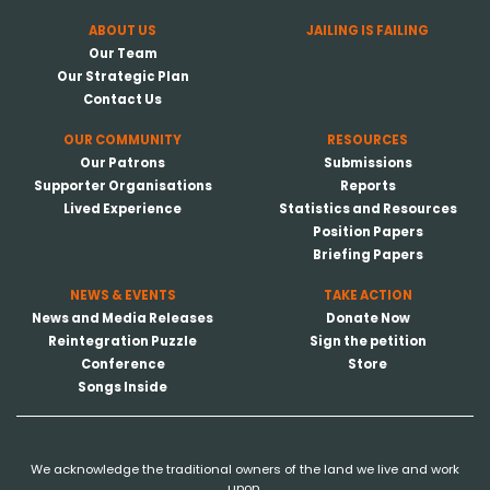
ABOUT US
JAILING IS FAILING
Our Team
Our Strategic Plan
Contact Us
OUR COMMUNITY
RESOURCES
Our Patrons
Submissions
Supporter Organisations
Reports
Lived Experience
Statistics and Resources
Position Papers
Briefing Papers
NEWS & EVENTS
TAKE ACTION
News and Media Releases
Donate Now
Reintegration Puzzle
Sign the petition
Conference
Store
Songs Inside
We acknowledge the traditional owners of the land we live and work
upon.