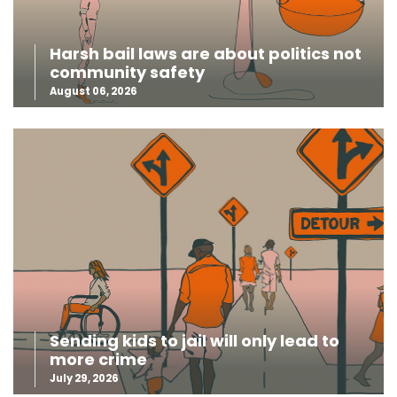
Harsh bail laws are about politics not
community safety
August 06, 2026
Sending kids to jail will only lead to
more crime
July 29, 2026