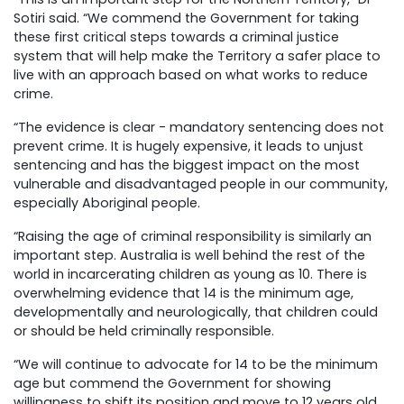
Sotiri said. “We commend the Government for taking
these first critical steps towards a criminal justice
system that will help make the Territory a safer place to
live with an approach based on what works to reduce
crime.
“The evidence is clear - mandatory sentencing does not
prevent crime. It is hugely expensive, it leads to unjust
sentencing and has the biggest impact on the most
vulnerable and disadvantaged people in our community,
especially Aboriginal people.
“Raising the age of criminal responsibility is similarly an
important step. Australia is well behind the rest of the
world in incarcerating children as young as 10. There is
overwhelming evidence that 14 is the minimum age,
developmentally and neurologically, that children could
or should be held criminally responsible.
“We will continue to advocate for 14 to be the minimum
age but commend the Government for showing
willingness to shift its position and move to 12 years old