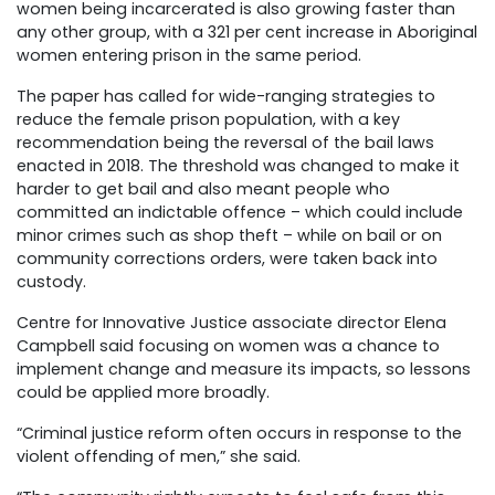
women being incarcerated is also growing faster than
any other group, with a 321 per cent increase in Aboriginal
women entering prison in the same period.
The paper has called for wide-ranging strategies to
reduce the female prison population, with a key
recommendation being the reversal of the bail laws
enacted in 2018. The threshold was changed to make it
harder to get bail and also meant people who
committed an indictable offence – which could include
minor crimes such as shop theft – while on bail or on
community corrections orders, were taken back into
custody.
Centre for Innovative Justice associate director Elena
Campbell said focusing on women was a chance to
implement change and measure its impacts, so lessons
could be applied more broadly.
“Criminal justice reform often occurs in response to the
violent offending of men,” she said.