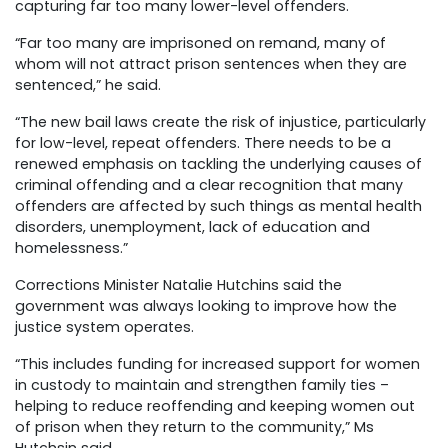
capturing far too many lower-level offenders.
“Far too many are imprisoned on remand, many of
whom will not attract prison sentences when they are
sentenced,” he said.
“The new bail laws create the risk of injustice, particularly
for low-level, repeat offenders. There needs to be a
renewed emphasis on tackling the underlying causes of
criminal offending and a clear recognition that many
offenders are affected by such things as mental health
disorders, unemployment, lack of education and
homelessness.”
Corrections Minister Natalie Hutchins said the
government was always looking to improve how the
justice system operates.
“This includes funding for increased support for women
in custody to maintain and strengthen family ties –
helping to reduce reoffending and keeping women out
of prison when they return to the community,” Ms