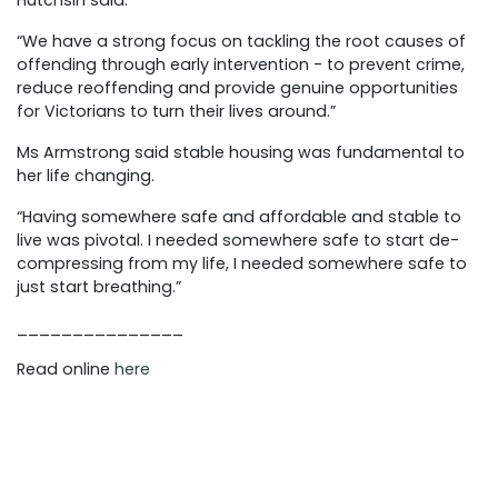
Hutchsin said.
“We have a strong focus on tackling the root causes of
offending through early intervention - to prevent crime,
reduce reoffending and provide genuine opportunities
for Victorians to turn their lives around.”
Ms Armstrong said stable housing was fundamental to
her life changing.
“Having somewhere safe and affordable and stable to
live was pivotal. I needed somewhere safe to start de-
compressing from my life, I needed somewhere safe to
just start breathing.”
_______________
Read online
here