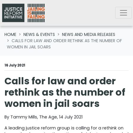
Skip navigation
HOME
NEWS & EVENTS
NEWS AND MEDIA RELEASES
CALLS FOR LAW AND ORDER RETHINK AS THE NUMBER OF
WOMEN IN JAIL SOARS
16 July 2021
Calls for law and order
rethink as the number of
women in jail soars
By Tammy Mills, The Age, 14 July 2021
A leading justice reform group is calling for a rethink on