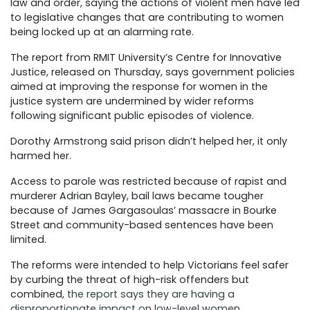
law and order, saying the actions of violent men have led
to legislative changes that are contributing to women
being locked up at an alarming rate.
The report from RMIT University’s Centre for Innovative
Justice, released on Thursday, says government policies
aimed at improving the response for women in the
justice system are undermined by wider reforms
following significant public episodes of violence.
Dorothy Armstrong said prison didn’t helped her, it only
harmed her.
Access to parole was restricted because of rapist and
murderer Adrian Bayley, bail laws became tougher
because of James Gargasoulas’ massacre in Bourke
Street and community-based sentences have been
limited.
The reforms were intended to help Victorians feel safer
by curbing the threat of high-risk offenders but
combined,
the report says they are having a
disproportionate impact on low-level women