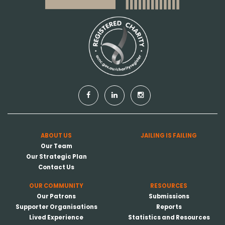
ABOUT US
JAILING IS FAILING
Our Team
Our Strategic Plan
Contact Us
OUR COMMUNITY
RESOURCES
Our Patrons
Submissions
Supporter Organisations
Reports
Lived Experience
Statistics and Resources