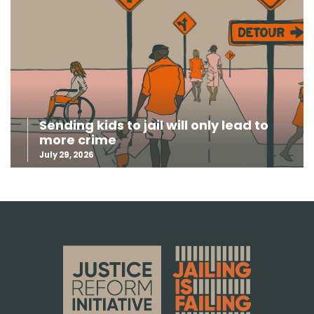
Sending kids to jail will only lead to
more crime
July 29, 2026