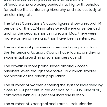
offenders
who are being pushed into higher thresholds
for bail, up the sentencing hierarchy and into custody at
an alarming rate.
The latest Corrections Victoria figures show a record 44
per cent of the 7274 inmates overall were unsentenced
and for the second month in a row in May, there were
more women on remand than have been sentenced.
The numbers of prisoners on remand,
groups such as
the Sentencing Advisory Council have found
, are driving
exponential growth in prison numbers overall.
The growth is more pronounced among women
prisoners, even though they make up a much smaller
proportion of the prison population.
The number of women entering the system
increased by
close to 174 per cent in the decade to 1594 in June 2020
,
compared with a 109 per cent increase in men.
The number of Aboriginal and Torres Strait Islander