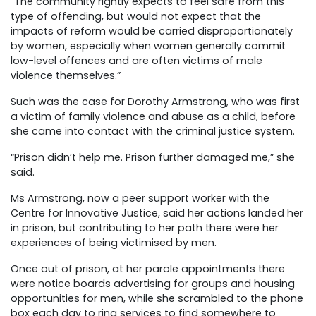
“The community rightly expects to feel safe from this
type of offending, but would not expect that the
impacts of reform would be carried disproportionately
by women, especially when women generally commit
low-level offences and are often victims of male
violence themselves.”
Such was the case for Dorothy Armstrong, who was first
a victim of family violence and abuse as a child, before
she came into contact with the criminal justice system.
“Prison didn’t help me. Prison further damaged me,” she
said.
Ms Armstrong, now a peer support worker with the
Centre for Innovative Justice, said her actions landed her
in prison, but contributing to her path there were her
experiences of being victimised by men.
Once out of prison, at her parole appointments there
were notice boards advertising for groups and housing
opportunities for men, while she scrambled to the phone
box each day to ring services to find somewhere to