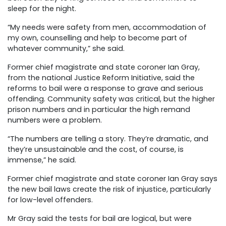
sleep for the night.
“My needs were safety from men, accommodation of
my own, counselling and help to become part of
whatever community,” she said.
Former chief magistrate and state coroner Ian Gray,
from the national Justice Reform Initiative, said the
reforms to bail were a response to grave and serious
offending. Community safety was critical, but the higher
prison numbers and in particular the high remand
numbers were a problem.
“The numbers are telling a story. They’re dramatic, and
they’re unsustainable and the cost, of course, is
immense,” he said.
Former chief magistrate and state coroner Ian Gray says
the new bail laws create the risk of injustice, particularly
for low-level offenders.
Mr Gray said the tests for bail are logical, but were