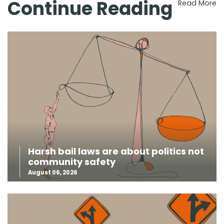
Continue Reading
Read More
Harsh bail laws are about politics not
community safety
August 06, 2026